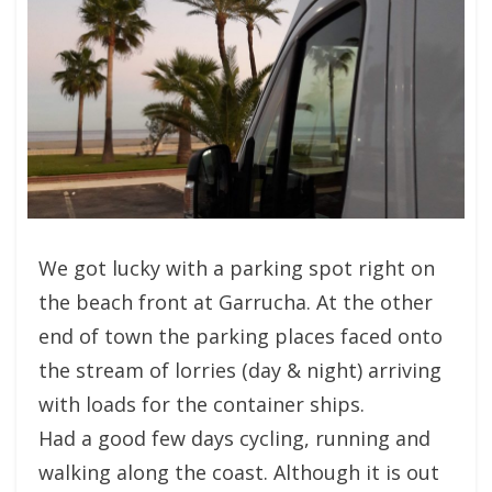
We got lucky with a parking spot right on
the beach front at Garrucha. At the other
end of town the parking places faced onto
the stream of lorries (day & night) arriving
with loads for the container ships.
Had a good few days cycling, running and
walking along the coast. Although it is out