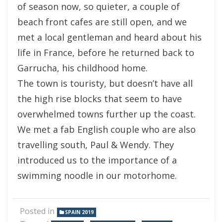
of season now, so quieter, a couple of
beach front cafes are still open, and we
met a local gentleman and heard about his
life in France, before he returned back to
Garrucha, his childhood home.
The town is touristy, but doesn’t have all
the high rise blocks that seem to have
overwhelmed towns further up the coast.
We met a fab English couple who are also
travelling south, Paul & Wendy. They
introduced us to the importance of a
swimming noodle in our motorhome.
Posted in
SPAIN 2019