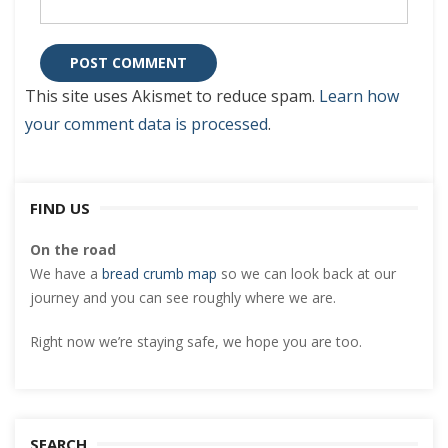
This site uses Akismet to reduce spam.
Learn how
your comment data is processed
.
FIND US
On the road
We have a
bread crumb map
so we can look back at our
journey and you can see roughly where we are.
Right now we’re staying safe, we hope you are too.
SEARCH