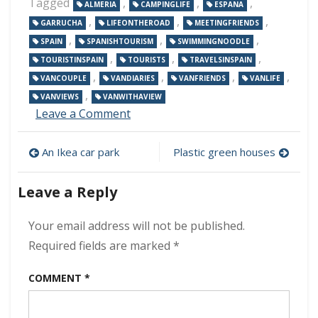
Tagged
,
,
,
ALMERIA
CAMPINGLIFE
ESPANA
,
,
,
GARRUCHA
LIFEONTHEROAD
MEETINGFRIENDS
,
,
,
SPAIN
SPANISHTOURISM
SWIMMINGNOODLE
,
,
,
TOURISTINSPAIN
TOURISTS
TRAVELSINSPAIN
,
,
,
,
VANCOUPLE
VANDIARIES
VANFRIENDS
VANLIFE
,
VANVIEWS
VANWITHAVIEW
on
Leave a Comment
Beach
front
Post
An Ikea car park
Plastic green houses
at
Garrucha
navigation
Leave a Reply
Your email address will not be published.
Required fields are marked
*
COMMENT
*