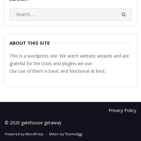
Search
SEARC
for:
ABOUT THIS SITE
This is a wordpress site. We aren’t website wizards and are
grateful for the tools and plugins we use.
Our use of them is basic and functional at best.
Privacy Policy
© 2026 gatehouse getaway
Powered by WordPress
-
Miteri by ThemeEgg