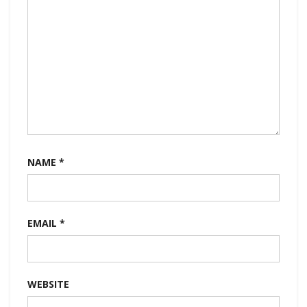
NAME
*
EMAIL
*
WEBSITE