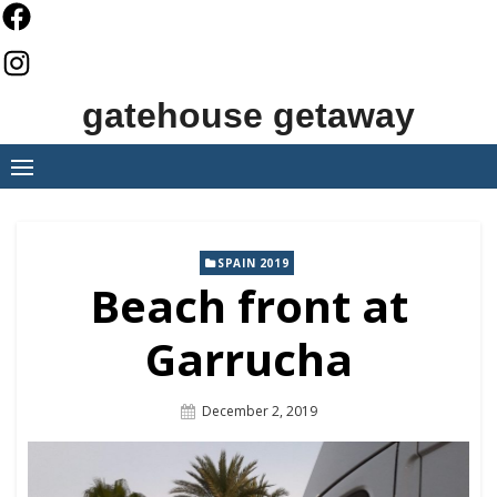
Skip
to
content
gatehouse getaway
SPAIN 2019
Beach front at
Garrucha
Posted
December 2, 2019
On