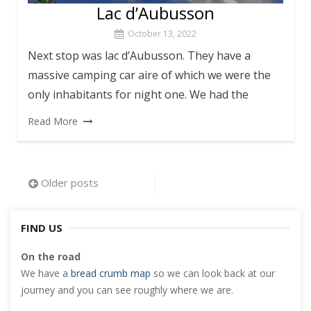
Lac d’Aubusson
October 13, 2022
Next stop was lac d’Aubusson. They have a
massive camping car aire of which we were the
only inhabitants for night one. We had the
Read More
Posts
Older posts
navigation
FIND US
On the road
We have a
bread crumb map
so we can look back at our
journey and you can see roughly where we are.