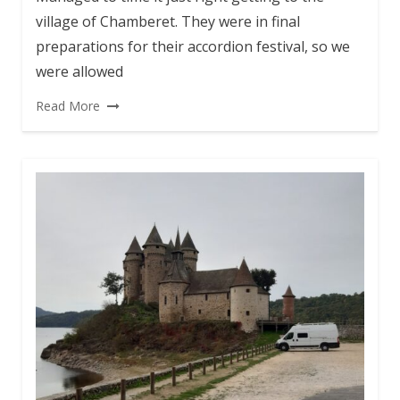
village of Chamberet. They were in final
preparations for their accordion festival, so we
were allowed
Read More