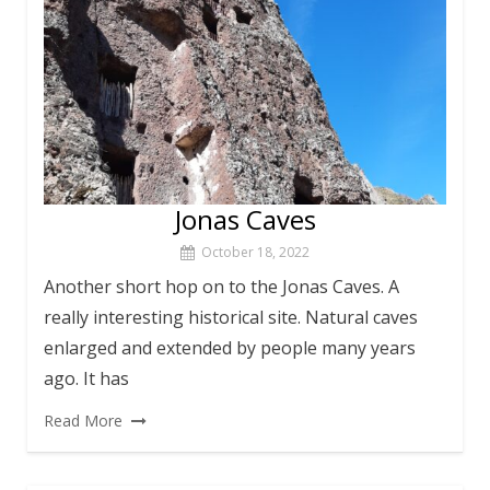
Jonas Caves
October 18, 2022
Another short hop on to the Jonas Caves. A
really interesting historical site. Natural caves
enlarged and extended by people many years
ago. It has
Read More