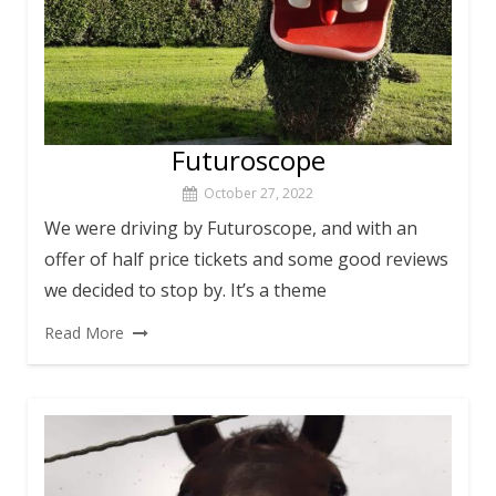
Futuroscope
October 27, 2022
We were driving by Futuroscope, and with an
offer of half price tickets and some good reviews
we decided to stop by. It’s a theme
Read More