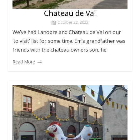
Chateau de Val
October 22, 2022
We’ve had Lanobre and Chateau de Val on our
‘to visit’ list for some time. Em’s grandfather was
friends with the chateau owners son, he
Read More