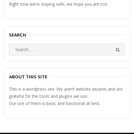
Right now we’re staying safe, we hope you are too.
SEARCH
Search
SEARC
for:
ABOUT THIS SITE
This is a wordpress site. We aren’t website wizards and are
grateful for the tools and plugins we use.
Our use of them is basic and functional at best.