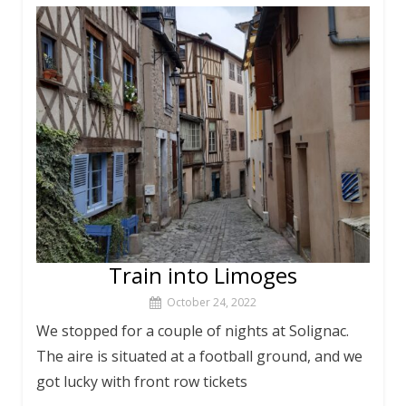
Train into Limoges
October 24, 2022
We stopped for a couple of nights at Solignac.
The aire is situated at a football ground, and we
got lucky with front row tickets