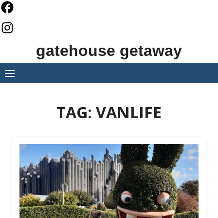
Skip
to
content
gatehouse getaway
TAG:
VANLIFE