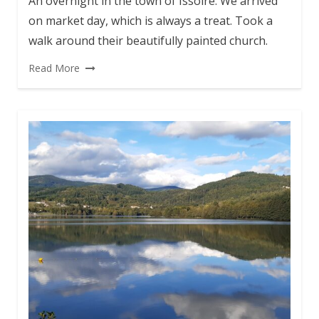
An overnight in the town of Issoire. We arrived
on market day, which is always a treat. Took a
walk around their beautifully painted church.
Read More