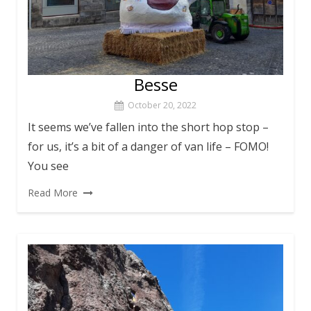
Besse
October 20, 2022
It seems we’ve fallen into the short hop stop –
for us, it’s a bit of a danger of van life – FOMO!
You see
Read More