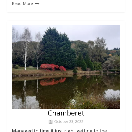
Read More
Chamberet
October 23, 2022
Managed to time it just right getting to the