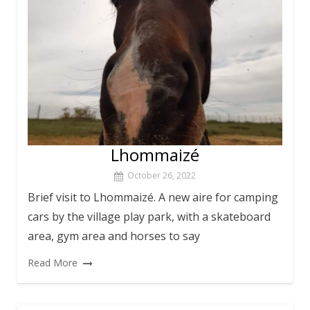
Lhommaizé
October 26, 2022
Brief visit to Lhommaizé. A new aire for camping
cars by the village play park, with a skateboard
area, gym area and horses to say
Read More