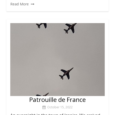
Read More
Patrouille de France
October 15, 2022