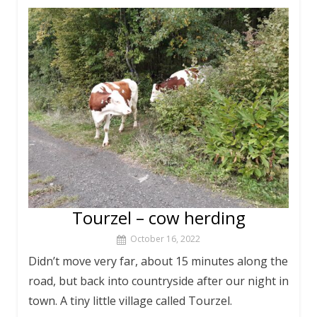
Tourzel – cow herding
October 16, 2022
Didn’t move very far, about 15 minutes along the
road, but back into countryside after our night in
town. A tiny little village called Tourzel.