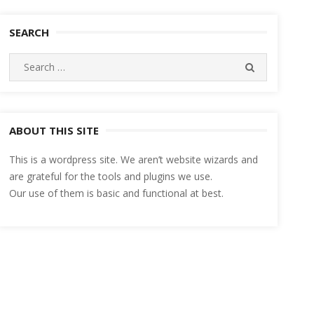
SEARCH
Search
SEARCH
for:
ABOUT THIS SITE
This is a wordpress site. We aren’t website wizards and
are grateful for the tools and plugins we use.
Our use of them is basic and functional at best.