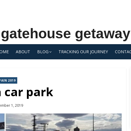
gatehouse getaway
OME
ABOUT
BLOG
TRACKING OUR JOURNEY
CONTA
PAIN 2019
 car park
ted
ember 1, 2019