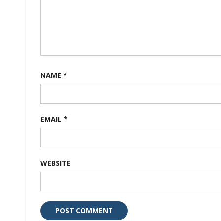
NAME
*
EMAIL
*
WEBSITE