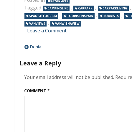
SPAIN 2019
Tagged
,
,
CAMPINGLIFE
CARPARK
CARPARKLIVING
,
,
,
SPANISHTOURISM
TOURISTINSPAIN
TOURISTS
T
,
VANVIEWS
VANWITHAVIEW
on
Leave a Comment
An
Ikea
Post
Denia
car
park
navigation
Leave a Reply
Your email address will not be published.
Require
COMMENT
*