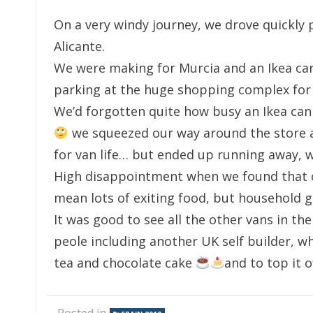
On a very windy journey, we drove quickly 
Alicante.
We were making for Murcia and an Ikea car 
parking at the huge shopping complex fo
We’d forgotten quite how busy an Ikea can
we squeezed our way around the store a
for van life… but ended up running away, w
High disappointment when we found that o
mean lots of exiting food, but household 
It was good to see all the other vans in t
peole including another UK self builder, 
tea and chocolate cake
and to top it o
Posted in