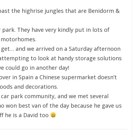
past the highrise jungles that are Benidorm &
park. They have very kindly put in lots of
r motorhomes.
 get… and we arrived on a Saturday afternoon
ttempting to look at handy storage solutions
e could go in another day!
ver in Spain a Chinese supermarket doesn’t
goods and decorations.
he car park community, and we met several
who won best van of the day because he gave us
ff he is a David too