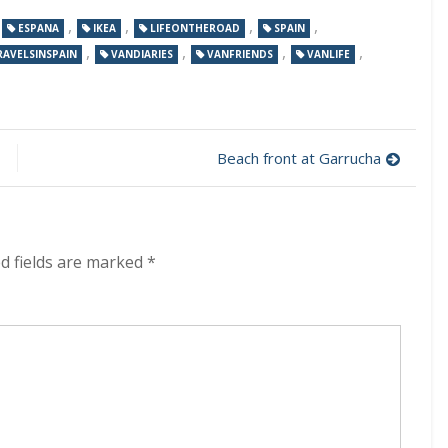
,
,
,
,
,
ESPANA
IKEA
LIFEONTHEROAD
SPAIN
,
,
,
,
RAVELSINSPAIN
VANDIARIES
VANFRIENDS
VANLIFE
Beach front at Garrucha
d fields are marked
*