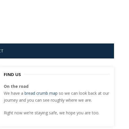
CT
FIND US
On the road
We have a
bread crumb map
so we can look back at our
journey and you can see roughly where we are.
Right now we’re staying safe, we hope you are too.