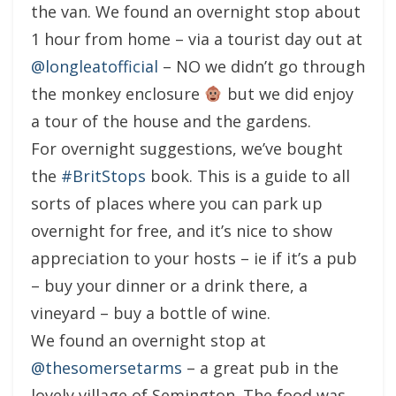
the van. We found an overnight stop about
1 hour from home – via a tourist day out at
@longleatofficial
– NO we didn’t go through
the monkey enclosure
but we did enjoy
a tour of the house and the gardens.
For overnight suggestions, we’ve bought
the
#BritStops
book. This is a guide to all
sorts of places where you can park up
overnight for free, and it’s nice to show
appreciation to your hosts – ie if it’s a pub
– buy your dinner or a drink there, a
vineyard – buy a bottle of wine.
We found an overnight stop at
@thesomersetarms
– a great pub in the
lovely village of Semington. The food was