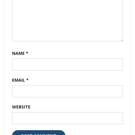
NAME
*
EMAIL
*
WEBSITE