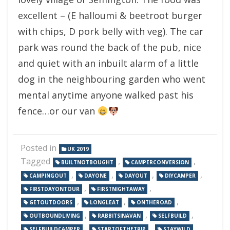
excellent – (E halloumi & beetroot burger
with chips, D pork belly with veg). The car
park was round the back of the pub, nice
and quiet with an inbuilt alarm of a little
dog in the neighbouring garden who went
mental anytime anyone walked past his
fence…or our van
Posted in
UK 2019
Tagged
,
,
BUILTNOTBOUGHT
CAMPERCONVERSION
,
,
,
,
CAMPINGOUT
DAYONE
DAYOUT
DIYCAMPER
,
,
FIRSTDAYONTOUR
FIRSTNIGHTAWAY
,
,
,
GETOUTDOORS
LONGLEAT
ONTHEROAD
,
,
,
OUTBOUNDLIVING
RABBITSINAVAN
SELFBUILD
,
,
,
SELFBUILDCAMPER
STARTOFTHETRIP
STAYWILD