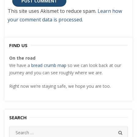
This site uses Akismet to reduce spam.
Learn how
your comment data is processed
.
FIND US
On the road
We have a
bread crumb map
so we can look back at our
journey and you can see roughly where we are.
Right now we’re staying safe, we hope you are too.
SEARCH
Search
SEARC