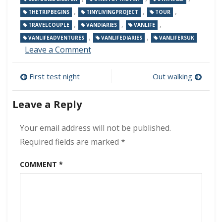
,
,
,
THETRIPBEGINS
TINYLIVINGPROJECT
TOUR
,
,
,
TRAVELCOUPLE
VANDIARIES
VANLIFE
,
,
VANLIFEADVENTURES
VANLIFEDIARIES
VANLIFERSUK
on
Leave a Comment
Our
first
Post
First test night
Out walking
tour
begins!
navigation
Leave a Reply
Your email address will not be published.
Required fields are marked
*
COMMENT
*