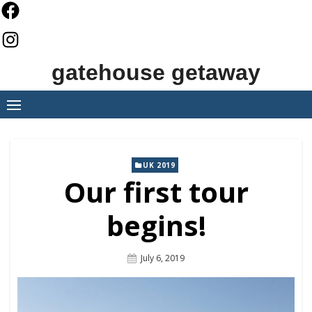
Skip
to
content
gatehouse getaway
UK 2019
Our first tour
begins!
Posted
July 6, 2019
On