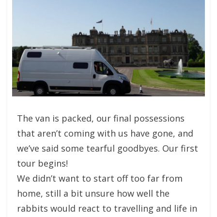
The van is packed, our final possessions
that aren’t coming with us have gone, and
we’ve said some tearful goodbyes. Our first
tour begins!
We didn’t want to start off too far from
home, still a bit unsure how well the
rabbits would react to travelling and life in