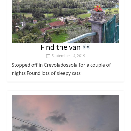
Find the van
September 14, 2019
Stopped off in Crevoladossola for a couple of
nights.Found lots of sleepy cats!