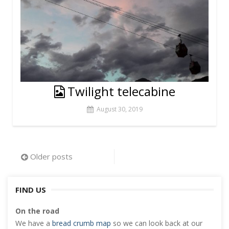
Twilight telecabine
August 30, 2019
Posts
Older posts
navigation
FIND US
On the road
We have a
bread crumb map
so we can look back at our