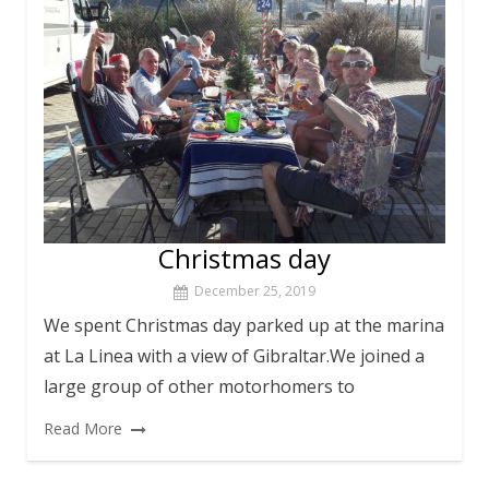
Christmas day
December 25, 2019
We spent Christmas day parked up at the marina
at La Linea with a view of Gibraltar.We joined a
large group of other motorhomers to
Read More