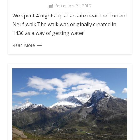
September 21, 2019
We spent 4 nights up at an aire near the Torrent
Neuf walk.The walk was originally created in
1430 as a way of getting water
Read More