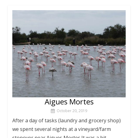
Aigues Mortes
October 20, 2019
After a day of tasks (laundry and grocery shop)
we spent several nights at a vineyard/farm
stopover near Aigues Mortes.It was a bit