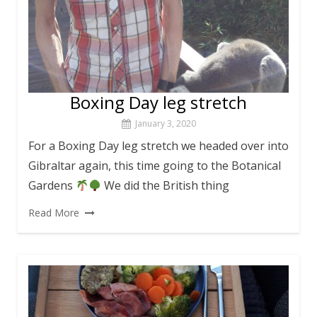
Boxing Day leg stretch
January 3, 2020
For a Boxing Day leg stretch we headed over into
Gibraltar again, this time going to the Botanical
Gardens
We did the British thing
Read More