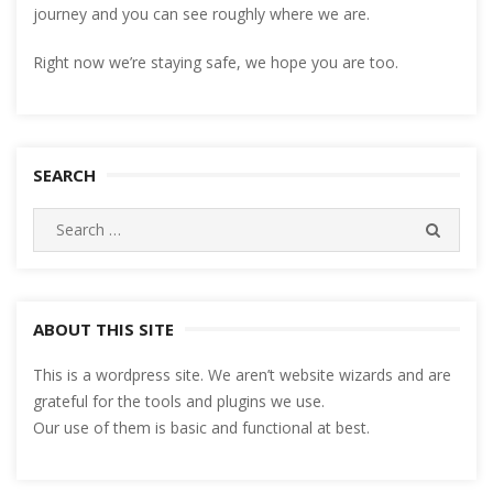
journey and you can see roughly where we are.
Right now we’re staying safe, we hope you are too.
SEARCH
Search
SEARC
for:
ABOUT THIS SITE
This is a wordpress site. We aren’t website wizards and are
grateful for the tools and plugins we use.
Our use of them is basic and functional at best.