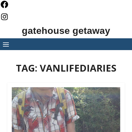
Skip
to
content
gatehouse getaway
TAG:
VANLIFEDIARIES