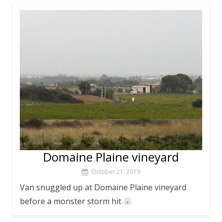
Domaine Plaine vineyard
October 21, 2019
Van snuggled up at Domaine Plaine vineyard
before a monster storm hit