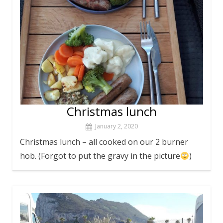
Christmas lunch
January 2, 2020
Christmas lunch – all cooked on our 2 burner
hob. (Forgot to put the gravy in the picture
)