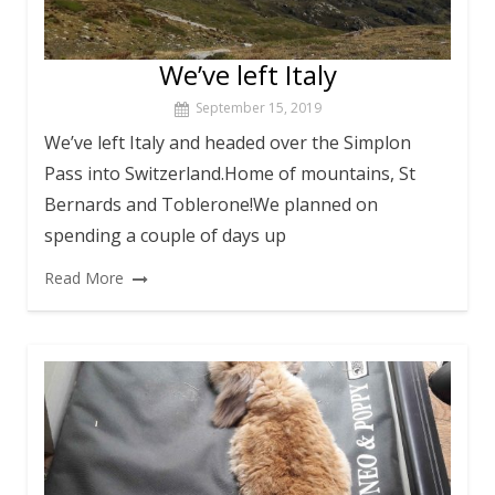
We’ve left Italy
September 15, 2019
We’ve left Italy and headed over the Simplon
Pass into Switzerland.Home of mountains, St
Bernards and Toblerone!We planned on
spending a couple of days up
Read More