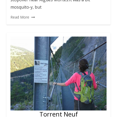
mosquito-y, but
Read More
Torrent Neuf