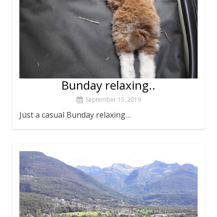
Bunday relaxing..
September 15, 2019
Just a casual Bunday relaxing…