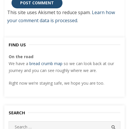
This site uses Akismet to reduce spam.
Learn how
your comment data is processed
.
FIND US
On the road
We have a
bread crumb map
so we can look back at our
journey and you can see roughly where we are.
Right now we’re staying safe, we hope you are too.
SEARCH
Search
SEARC