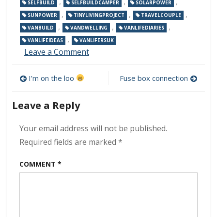
,
,
,
SELFBUILD
SELFBUILDCAMPER
SOLARPOWER
,
,
,
SUNPOWER
TINYLIVINGPROJECT
TRAVELCOUPLE
,
,
,
VANBUILD
VANDWELLING
VANLIFEDIARIES
,
VANLIFEIDEAS
VANLIFERSUK
on
Leave a Comment
Sockets
and
Post
I’m on the loo
Fuse box connection
switches
navigation
Leave a Reply
Your email address will not be published.
Required fields are marked
*
COMMENT
*