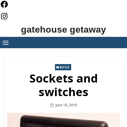
Skip
to
content
gatehouse getaway
BUILD
Sockets and
switches
Posted
June 18, 2019
On