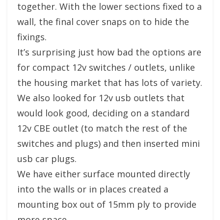
together. With the lower sections fixed to a
wall, the final cover snaps on to hide the
fixings.
It’s surprising just how bad the options are
for compact 12v switches / outlets, unlike
the housing market that has lots of variety.
We also looked for 12v usb outlets that
would look good, deciding on a standard
12v CBE outlet (to match the rest of the
switches and plugs) and then inserted mini
usb car plugs.
We have either surface mounted directly
into the walls or in places created a
mounting box out of 15mm ply to provide
more space.