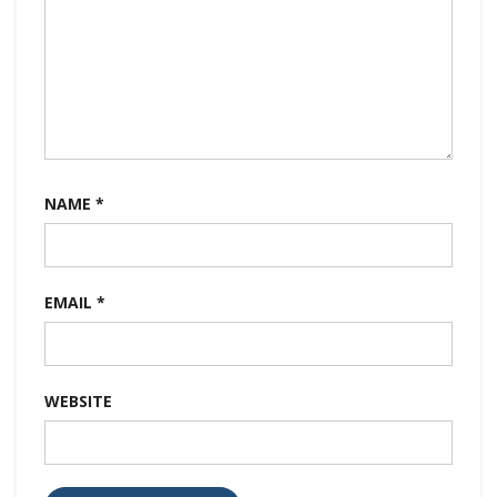
NAME
*
EMAIL
*
WEBSITE