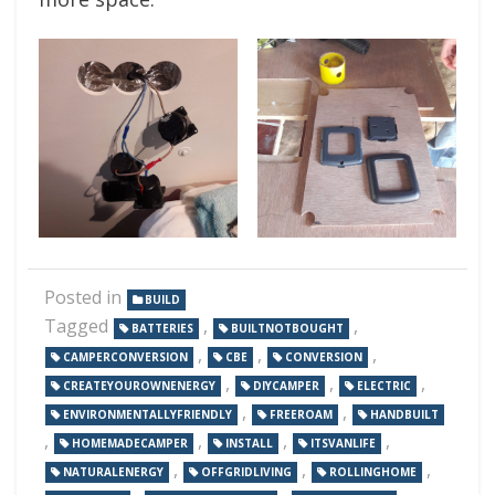
Posted in
BUILD
Tagged
,
,
BATTERIES
BUILTNOTBOUGHT
,
,
,
CAMPERCONVERSION
CBE
CONVERSION
,
,
,
CREATEYOUROWNENERGY
DIYCAMPER
ELECTRIC
,
,
ENVIRONMENTALLYFRIENDLY
FREEROAM
HANDBUILT
,
,
,
,
HOMEMADECAMPER
INSTALL
ITSVANLIFE
,
,
,
NATURALENERGY
OFFGRIDLIVING
ROLLINGHOME