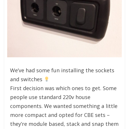
We’ve had some fun installing the sockets
and switches
First decision was which ones to get. Some
people use standard 220v house
components. We wanted something a little
more compact and opted for CBE sets –
they’re module based, stack and snap them