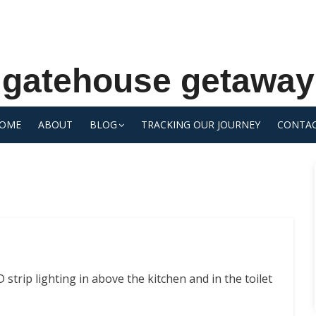
gatehouse getaway
OME
ABOUT
BLOG
TRACKING OUR JOURNEY
CONTA
strip lighting in above the kitchen and in the toilet