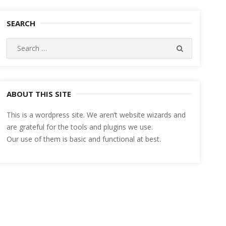
SEARCH
Search
SEARCH
for:
ABOUT THIS SITE
This is a wordpress site. We aren’t website wizards and
are grateful for the tools and plugins we use.
Our use of them is basic and functional at best.