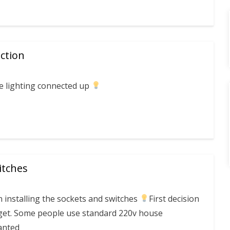
ction
he lighting connected up
itches
 installing the sockets and switches
First decision
get. Some people use standard 220v house
anted