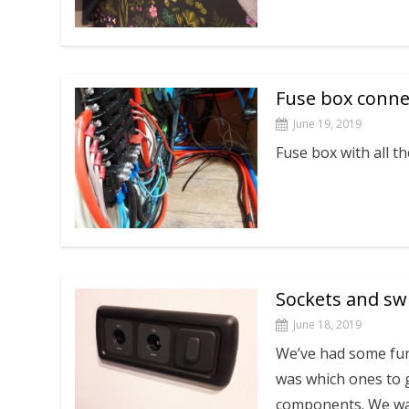
Fuse box conne
June 19, 2019
Fuse box with all t
Sockets and sw
June 18, 2019
We’ve had some fun
was which ones to 
components. We w