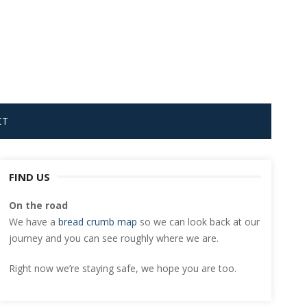
CT
FIND US
On the road
We have a
bread crumb map
so we can look back at our
journey and you can see roughly where we are.
Right now we’re staying safe, we hope you are too.