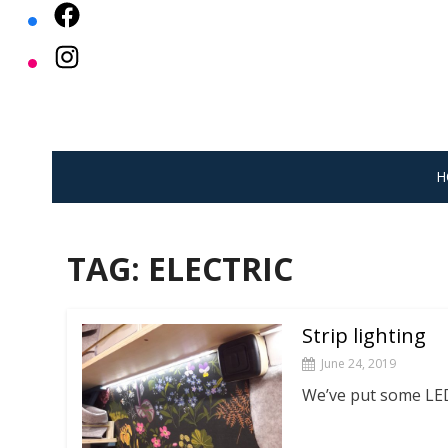
Skip
to
content
H
TAG:
ELECTRIC
Strip lighting
June 24, 2019
We’ve put some LED 