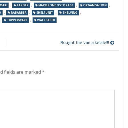
,
,
,
,
MARI
LARDER
MARIEKONDOSTORAGE
ORGANISATION
,
,
,
,
Y
RABARBER
SHELFUNIT
SHELVING
,
,
TUPPERWARE
WALLPAPER
Bought the van a kettle!!!
d fields are marked
*