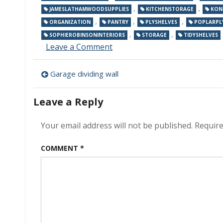
,
,
JAMESLATHAMWOODSUPPLIES
KITCHENSTORAGE
KON
,
,
,
ORGANIZATION
PANTRY
PLYSHELVES
POPLARPL
,
,
SOPHIEROBINSONINTERIORS
STORAGE
TIDYSHELVES
on
Leave a Comment
Kitchen
Storage
Post
Garage dividing wall
navigation
Leave a Reply
Your email address will not be published.
Require
COMMENT
*