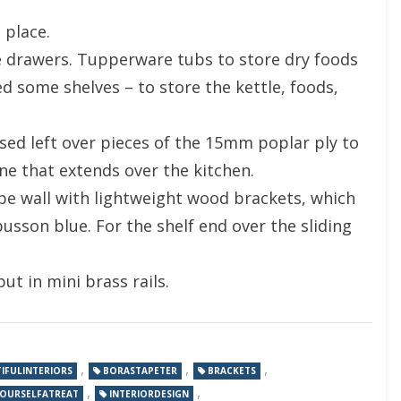
 place.
the drawers. Tupperware tubs to store dry foods
d some shelves – to store the kettle, foods,
sed left over pieces of the 15mm poplar ply to
ne that extends over the kitchen.
e wall with lightweight wood brackets, which
sson blue. For the shelf end over the sliding
ut in mini brass rails.
,
,
,
IFULINTERIORS
BORASTAPETER
BRACKETS
,
,
YOURSELFATREAT
INTERIORDESIGN