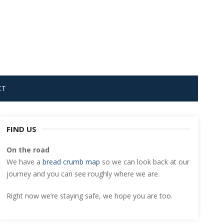
CT
FIND US
On the road
We have a
bread crumb map
so we can look back at our
journey and you can see roughly where we are.
Right now we’re staying safe, we hope you are too.