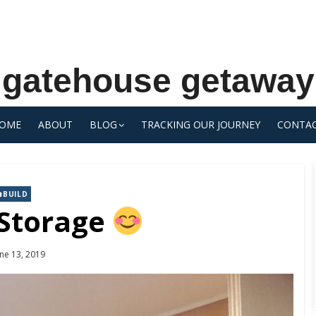
gatehouse getaway
OME
ABOUT
BLOG
TRACKING OUR JOURNEY
CONTA
BUILD
 Storage
osted
une 13, 2019
n