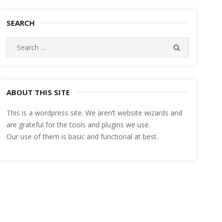
SEARCH
Search
SEARCH
for:
ABOUT THIS SITE
This is a wordpress site. We aren’t website wizards and
are grateful for the tools and plugins we use.
Our use of them is basic and functional at best.