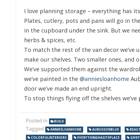
I love planning storage – everything has its
Plates, cutlery, pots and pans will go in 
in the cupboard under the sink. But we nee
herbs & spices, etc.
To match the rest of the van decor we’ve u
make our shelves. Two smaller ones, and o
We’ve supported them against the wardrob
we’ve painted in the
@anniesloanhome
Aubu
door we’ve made an end upright.
To stop things flying off the shelves we’ve p
Posted in
BUILD
Tagged
,
,
ANNIESLOANHOME
AUBUSSONBLUE
BEAUT
,
,
COLORFULINTERIORS
EVERYTHINGHASITSPLACE
GIVE