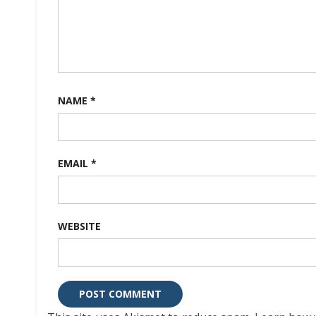
NAME
*
EMAIL
*
WEBSITE