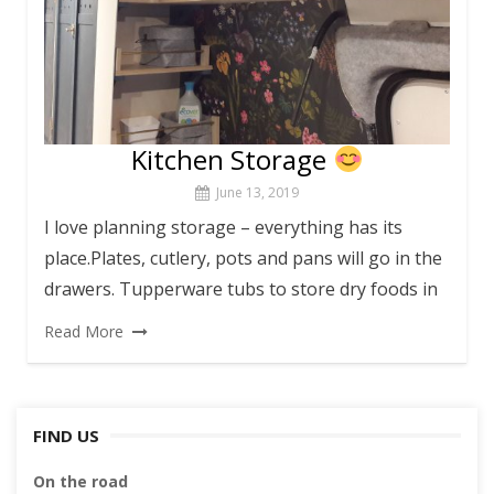
Kitchen Storage
June 13, 2019
I love planning storage – everything has its
place.Plates, cutlery, pots and pans will go in the
drawers. Tupperware tubs to store dry foods in
Read More
FIND US
On the road