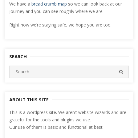
We have a
bread crumb map
so we can look back at our
journey and you can see roughly where we are.
Right now we’re staying safe, we hope you are too.
SEARCH
Search
SEARC
for:
ABOUT THIS SITE
This is a wordpress site. We aren’t website wizards and are
grateful for the tools and plugins we use.
Our use of them is basic and functional at best.