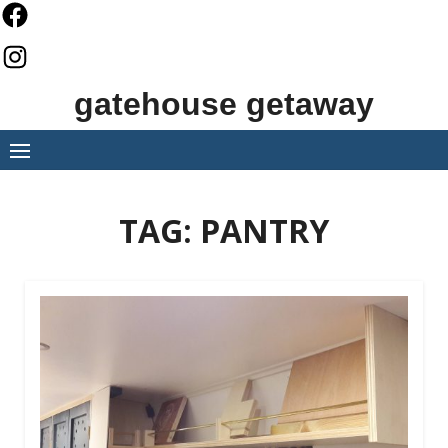
Skip
to
content
gatehouse getaway
TAG:
PANTRY