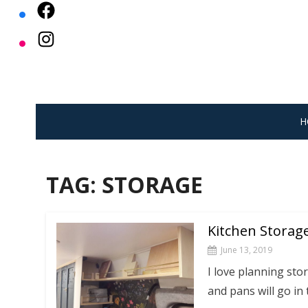
Skip
to
content
H
TAG:
STORAGE
Kitchen Storag
June 13, 2019
I love planning stor
and pans will go in