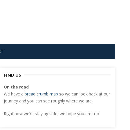
CT
FIND US
On the road
We have a
bread crumb map
so we can look back at our
journey and you can see roughly where we are.
Right now we’re staying safe, we hope you are too.