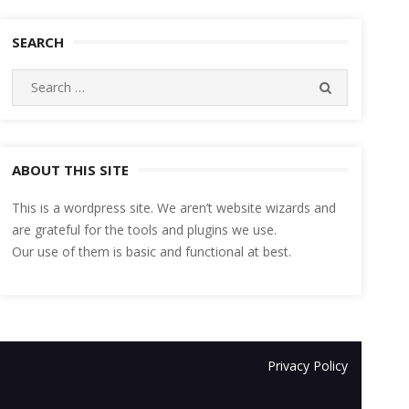
SEARCH
Search
SEARCH
for:
ABOUT THIS SITE
This is a wordpress site. We aren’t website wizards and
are grateful for the tools and plugins we use.
Our use of them is basic and functional at best.
Privacy Policy