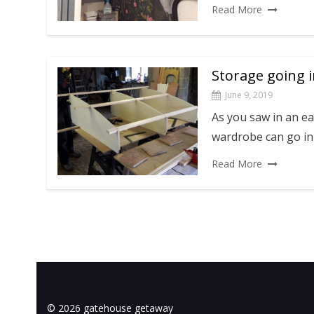
Read More
Storage going 
June 9, 2019
As you saw in an ea
wardrobe can go in 
Read More
© 2026 gatehouse getaway