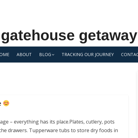
gatehouse getaway
OME
ABOUT
BLOG
TRACKING OUR JOURNEY
CONTA
e
age – everything has its place.Plates, cutlery, pots
 the drawers. Tupperware tubs to store dry foods in