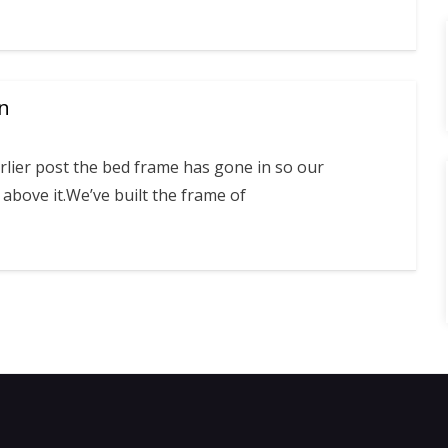
in
rlier post the bed frame has gone in so our
above it.We’ve built the frame of