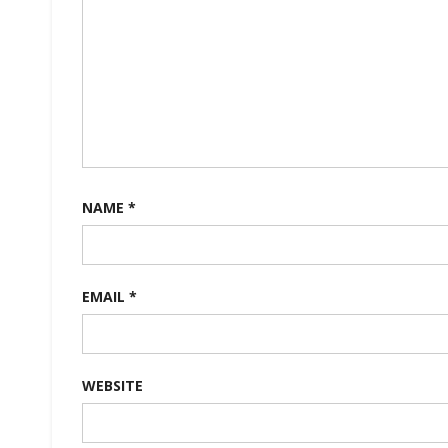
NAME
*
EMAIL
*
WEBSITE