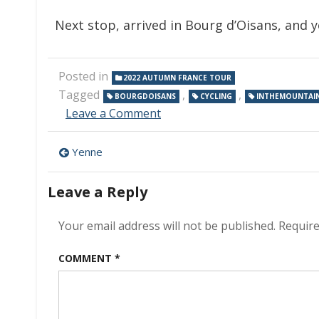
Next stop, arrived in Bourg d’Oisans, and
Posted in
2022 AUTUMN FRANCE TOUR
Tagged
,
,
BOURGDOISANS
CYCLING
INTHEMOUNTAI
on
Leave a Comment
Bourg
d’Oisans
Post
Yenne
navigation
Leave a Reply
Your email address will not be published.
Require
COMMENT
*