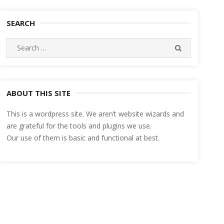
SEARCH
Search
SEARCH
for:
ABOUT THIS SITE
This is a wordpress site. We aren’t website wizards and
are grateful for the tools and plugins we use.
Our use of them is basic and functional at best.