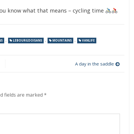
 you know what that means – cycling time
,
,
,
NS
LEBOURGDOISANS
MOUNTAINS
VANLIFE
A day in the saddle
d fields are marked
*