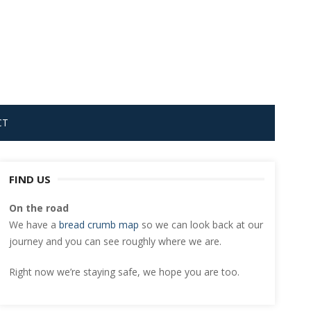
CT
FIND US
On the road
We have a
bread crumb map
so we can look back at our
journey and you can see roughly where we are.
Right now we’re staying safe, we hope you are too.