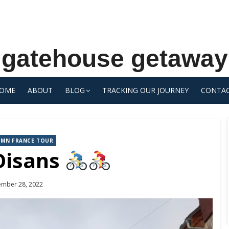
gatehouse getaway
OME
ABOUT
BLOG
TRACKING OUR JOURNEY
CONTA
UMN FRANCE TOUR
Oisans
ed
ember 28, 2022