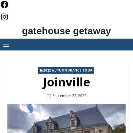
Skip
to
content
gatehouse getaway
2022 AUTUMN FRANCE TOUR
Joinville
Posted
September 22, 2022
On