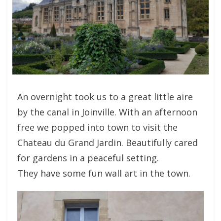
An overnight took us to a great little aire
by the canal in Joinville. With an afternoon
free we popped into town to visit the
Chateau du Grand Jardin. Beautifully cared
for gardens in a peaceful setting.
They have some fun wall art in the town.