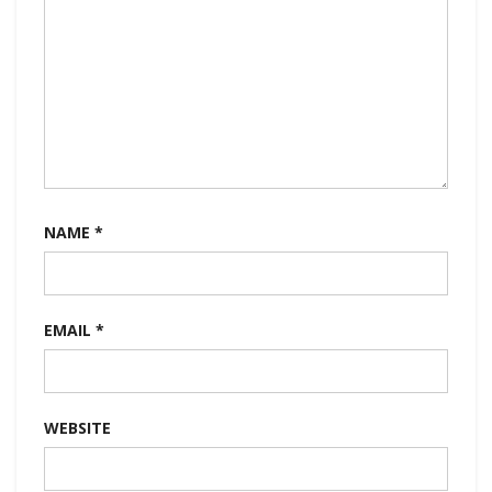
NAME
*
EMAIL
*
WEBSITE