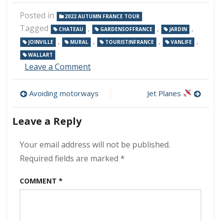
Posted in
2022 AUTUMN FRANCE TOUR
Tagged
,
,
,
CHATEAU
GARDENSOFFRANCE
JARDIN
,
,
,
,
JOINVILLE
MURAL
TOURISTINFRANCE
VANLIFE
WALLART
on
Leave a Comment
Joinville
Post
Avoiding motorways
Jet Planes
navigation
Leave a Reply
Your email address will not be published.
Required fields are marked
*
COMMENT
*