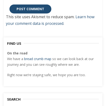
This site uses Akismet to reduce spam.
Learn how
your comment data is processed
.
FIND US
On the road
We have a
bread crumb map
so we can look back at our
journey and you can see roughly where we are.
Right now we’re staying safe, we hope you are too.
SEARCH