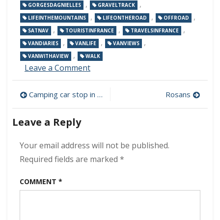
,
,
GORGESDAGNIELLES
GRAVELTRACK
,
,
,
LIFEINTHEMOUNTAINS
LIFEONTHEROAD
OFFROAD
,
,
,
SATNAV
TOURISTINFRANCE
TRAVELSINFRANCE
,
,
,
VANDIARIES
VANLIFE
VANVIEWS
,
VANWITHAVIEW
WALK
on
Leave a Comment
Sat
nav
Post
Camping car stop in Mens
Rosans
in
the
navigation
van
Leave a Reply
Your email address will not be published.
Required fields are marked
*
COMMENT
*