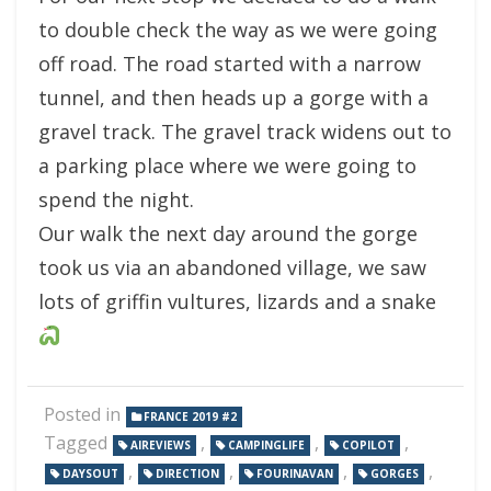
to double check the way as we were going
off road. The road started with a narrow
tunnel, and then heads up a gorge with a
gravel track. The gravel track widens out to
a parking place where we were going to
spend the night.
Our walk the next day around the gorge
took us via an abandoned village, we saw
lots of griffin vultures, lizards and a snake
Posted in
FRANCE 2019 #2
Tagged
,
,
,
AIREVIEWS
CAMPINGLIFE
COPILOT
,
,
,
,
DAYSOUT
DIRECTION
FOURINAVAN
GORGES