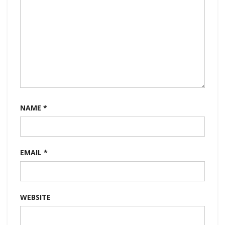
NAME
*
EMAIL
*
WEBSITE