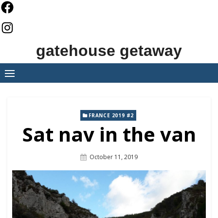
Skip
to
content
gatehouse getaway
FRANCE 2019 #2
Sat nav in the van
Posted
October 11, 2019
On