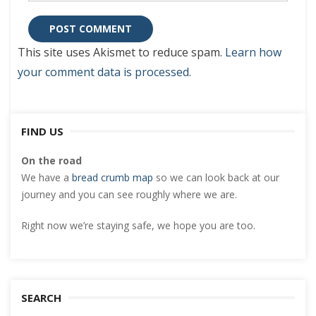
This site uses Akismet to reduce spam.
Learn how
your comment data is processed
.
FIND US
On the road
We have a
bread crumb map
so we can look back at our
journey and you can see roughly where we are.
Right now we’re staying safe, we hope you are too.
SEARCH