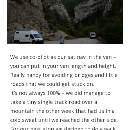
We use co-pilot as our sat nav in the van –
you can put in your van length and height.
Really handy for avoiding bridges and little
roads that we could get stuck on.
It’s not always 100% – we did manage to
take a tiny single track road over a
mountain the other week that had us in a
cold sweat until we reached the other side.
For our next stop we decided to do a walk