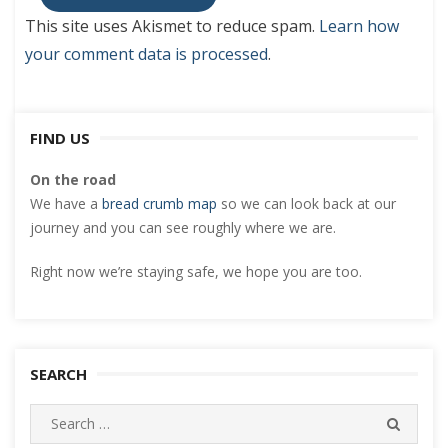
This site uses Akismet to reduce spam.
Learn how
your comment data is processed
.
FIND US
On the road
We have a
bread crumb map
so we can look back at our
journey and you can see roughly where we are.
Right now we’re staying safe, we hope you are too.
SEARCH
Search
SEARC
for: