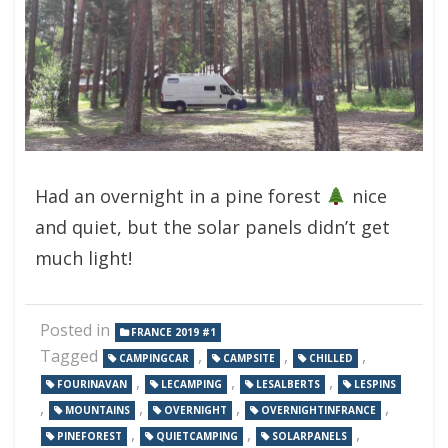
Had an overnight in a pine forest
nice
and quiet, but the solar panels didn’t get
much light!
Posted in
FRANCE 2019 #1
Tagged
,
,
,
CAMPINGCAR
CAMPSITE
CHILLED
,
,
,
FOURINAVAN
LECAMPING
LESALBERTS
LESPINS
,
,
,
,
MOUNTAINS
OVERNIGHT
OVERNIGHTINFRANCE
,
,
,
PINEFOREST
QUIETCAMPING
SOLARPANELS