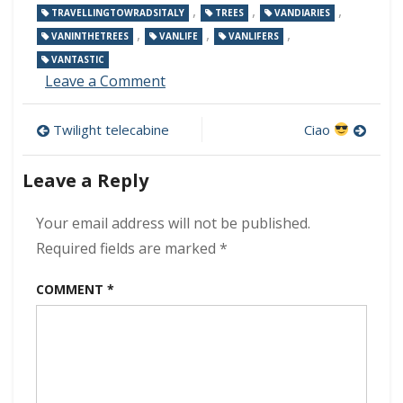
,
,
,
TRAVELLINGTOWRADSITALY
TREES
VANDIARIES
,
,
,
VANINTHETREES
VANLIFE
VANLIFERS
VANTASTIC
on
Leave a Comment
Pine
forest
Post
Twilight telecabine
Ciao
navigation
Leave a Reply
Your email address will not be published.
Required fields are marked
*
COMMENT
*