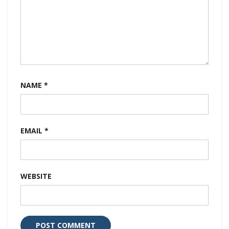
NAME
*
EMAIL
*
WEBSITE