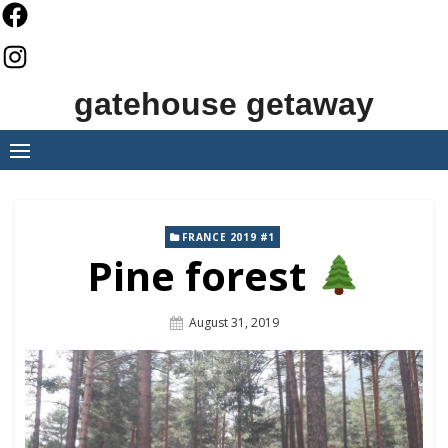
Skip
to
content
gatehouse getaway
FRANCE 2019 #1
Pine forest
Posted
August 31, 2019
On