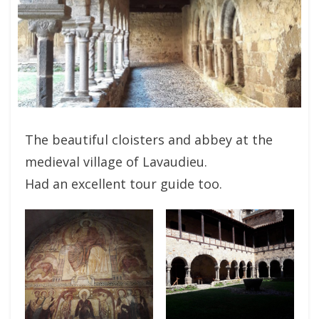
The beautiful cloisters and abbey at the
medieval village of Lavaudieu.
Had an excellent tour guide too.