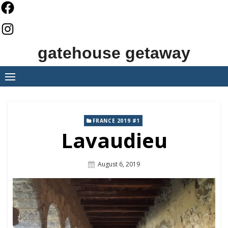
Skip
to
content
gatehouse getaway
FRANCE 2019 #1
Lavaudieu
Posted
August 6, 2019
On