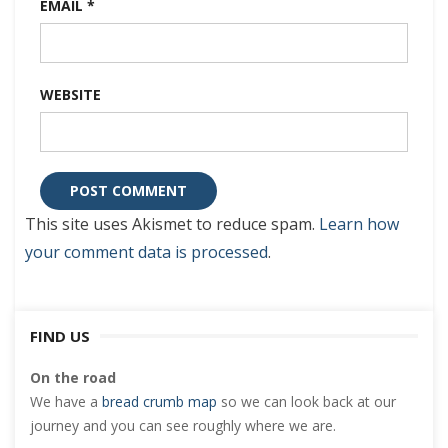
EMAIL
*
WEBSITE
This site uses Akismet to reduce spam.
Learn how
your comment data is processed
.
FIND US
On the road
We have a
bread crumb map
so we can look back at our
journey and you can see roughly where we are.