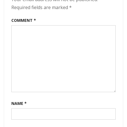
Required fields are marked
*
COMMENT
*
NAME
*