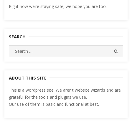
Right now we’re staying safe, we hope you are too.
SEARCH
Search
SEARC
for:
ABOUT THIS SITE
This is a wordpress site. We aren’t website wizards and are
grateful for the tools and plugins we use.
Our use of them is basic and functional at best.