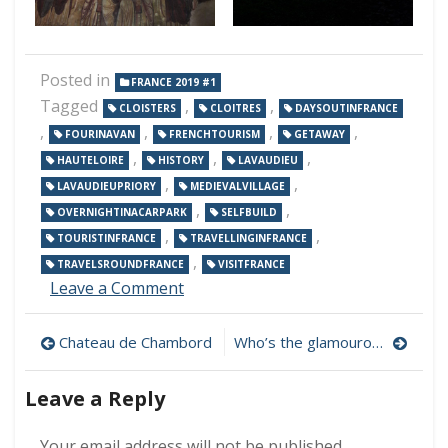
Posted in
FRANCE 2019 #1
Tagged
,
,
CLOISTERS
CLOITRES
DAYSOUTINFRANCE
,
,
,
,
FOURINAVAN
FRENCHTOURISM
GETAWAY
,
,
,
HAUTELOIRE
HISTORY
LAVAUDIEU
,
,
LAVAUDIEUPRIORY
MEDIEVALVILLAGE
,
,
OVERNIGHTINACARPARK
SELFBUILD
,
,
TOURISTINFRANCE
TRAVELLINGINFRANCE
,
TRAVELSROUNDFRANCE
VISITFRANCE
on
Leave a Comment
Lavaudieu
Post
Chateau de Chambord
Who’s the glamourous one?
navigation
Leave a Reply
Your email address will not be published.