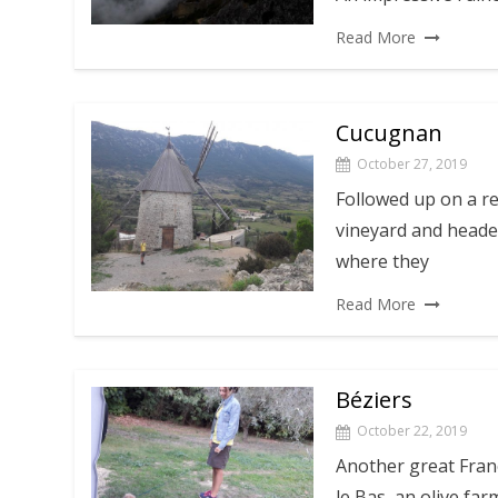
Read More
Cucugnan
October 27, 2019
Followed up on a r
vineyard and headed
where they
Read More
Béziers
October 22, 2019
Another great Fran
le Bas, an olive far