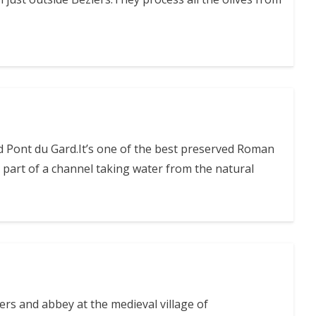
ed Pont du Gard.It’s one of the best preserved Roman
part of a channel taking water from the natural
ters and abbey at the medieval village of