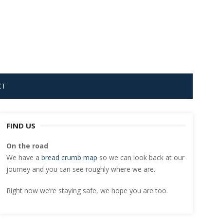
CT
FIND US
On the road
We have a
bread crumb map
so we can look back at our
journey and you can see roughly where we are.
Right now we’re staying safe, we hope you are too.