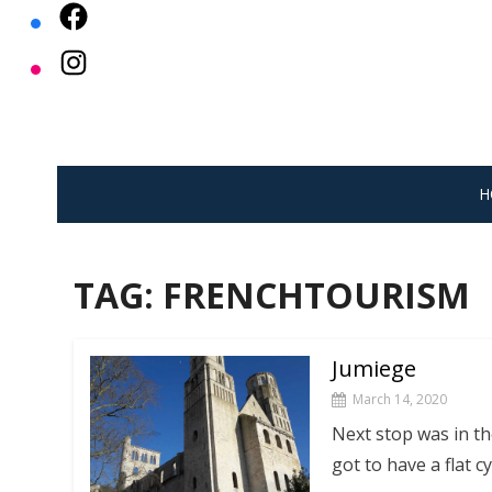
Skip
to
content
H
TAG:
FRENCHTOURISM
Jumiege
March 14, 2020
Next stop was in the
got to have a flat c