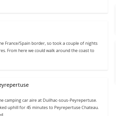
he France/Spain border, so took a couple of nights
res. From here we could walk around the coast to
eyrepertuse
he camping car aire at Duilhac-sous-Peyrepertuse.
ked uphill for 45 minutes to Peyrepertuse Chateau.
ed