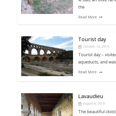
the
Read More
Tourist day
October 16, 2019
Tourist day – visit
aqueducts, and was 
Read More
Lavaudieu
August 6, 2019
The beautiful clois