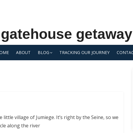
gatehouse getaway
OME
ABOUT
BLOG
TRACKING OUR JOURNEY
CONTA
 little village of Jumiege. It’s right by the Seine, so we
ycle along the river