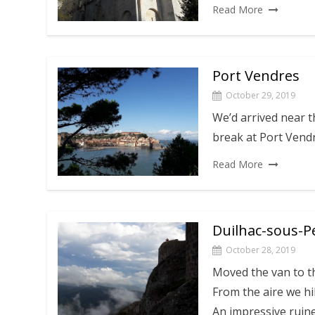
Read More
Port Vendres
October 29, 2019
We’d arrived near t
break at Port Vend
Read More
Duilhac-sous-P
October 28, 2019
Moved the van to t
From the aire we hi
An impressive ruin