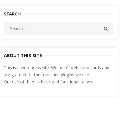
SEARCH
Search
SEARCH
for:
ABOUT THIS SITE
This is a wordpress site. We aren’t website wizards and
are grateful for the tools and plugins we use.
Our use of them is basic and functional at best.