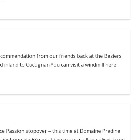
ecommendation from our friends back at the Beziers
 inland to Cucugnan.You can visit a windmill here
ce Passion stopover – this time at Domaine Pradine
m just outside Béziers.They process all the olives from