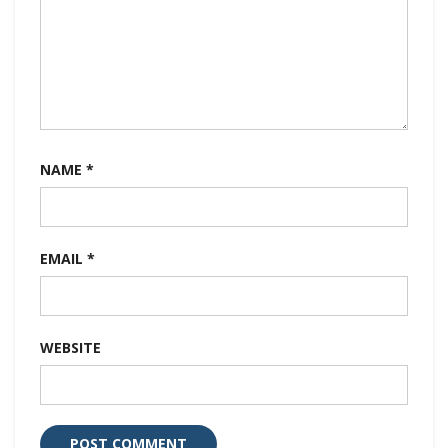
NAME
*
EMAIL
*
WEBSITE