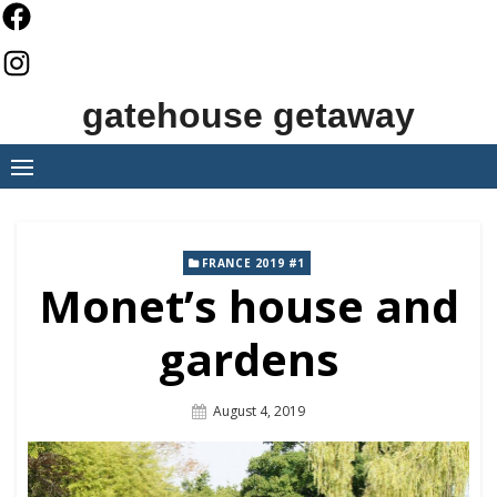
Skip
to
content
gatehouse getaway
FRANCE 2019 #1
Monet’s house and
gardens
Posted
August 4, 2019
On