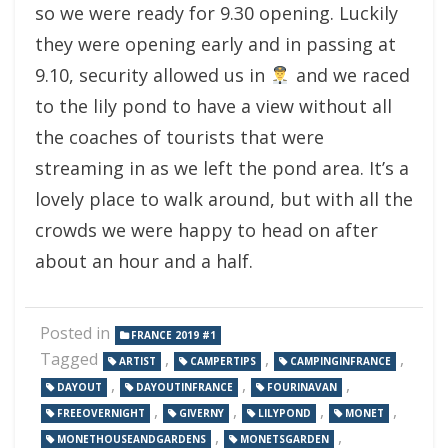
so we were ready for 9.30 opening. Luckily
they were opening early and in passing at
9.10, security allowed us in
and we raced
to the lily pond to have a view without all
the coaches of tourists that were
streaming in as we left the pond area. It’s a
lovely place to walk around, but with all the
crowds we were happy to head on after
about an hour and a half.
Posted in
FRANCE 2019 #1
Tagged
,
,
,
ARTIST
CAMPERTIPS
CAMPINGINFRANCE
,
,
,
DAYOUT
DAYOUTINFRANCE
FOURINAVAN
,
,
,
,
FREEOVERNIGHT
GIVERNY
LILYPOND
MONET
,
,
MONETHOUSEANDGARDENS
MONETSGARDEN