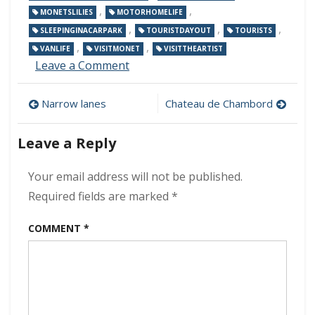
,
,
MONETSLILIES
MOTORHOMELIFE
,
,
,
SLEEPINGINACARPARK
TOURISTDAYOUT
TOURISTS
,
,
VANLIFE
VISITMONET
VISITTHEARTIST
on
Leave a Comment
Monet’s
house
Post
Narrow lanes
Chateau de Chambord
and
gardens
navigation
Leave a Reply
Your email address will not be published.
Required fields are marked
*
COMMENT
*