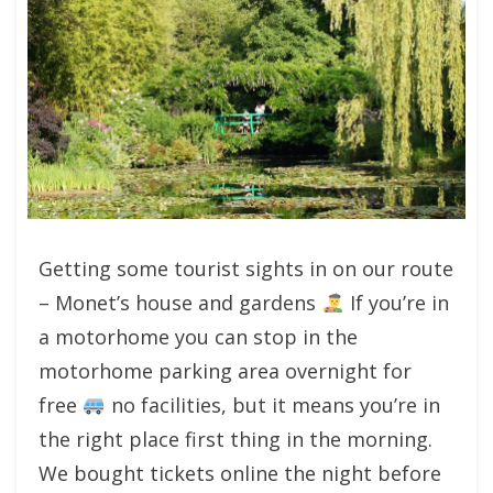
Getting some tourist sights in on our route
– Monet’s house and gardens
If you’re in
a motorhome you can stop in the
motorhome parking area overnight for
free
no facilities, but it means you’re in
the right place first thing in the morning.
We bought tickets online the night before