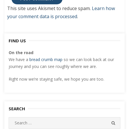
This site uses Akismet to reduce spam.
Learn how
your comment data is processed
.
FIND US
On the road
We have a
bread crumb map
so we can look back at our
journey and you can see roughly where we are.
Right now we’re staying safe, we hope you are too.
SEARCH
Search
SEARC
for: