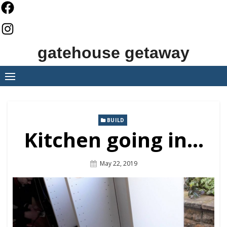
Skip
to
content
gatehouse getaway
BUILD
Kitchen going in…
Posted
May 22, 2019
On