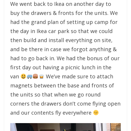
We went back to Ikea on another day to
buy the drawers & fronts for the units. We
had the grand plan of setting up camp for
the day in Ikea car park so that we could
then build and install everything on site,
and be there in case we forgot anything &
had to go back in. We had the bonus of our
first day out having a picnic lunch in the
van
We’ve made sure to attach
magnets between the base and fronts of
the units so that when we go round
corners the drawers don’t come flying open
and our contents fly everywhere