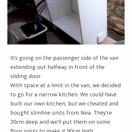
It’s going on the passenger side of the van
extending out halfway in front of the
sliding door.
With space at a limit in the van, we decided
to go for a narrow kitchen. We could have
built our own kitchen, but we cheated and
bought slimline units from Ikea. They’re
30cm deep and we’ll put them on some
floor joists to make it 90cm high.