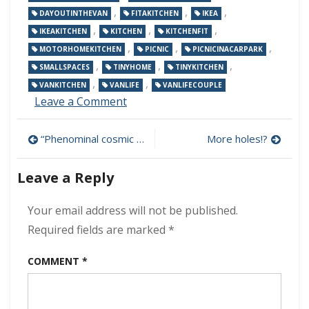
,
,
,
DAYOUTINTHEVAN
FITAKITCHEN
IKEA
,
,
,
IKEAKITCHEN
KITCHEN
KITCHENFIT
,
,
,
MOTORHOMEKITCHEN
PICNIC
PICNICINACARPARK
,
,
,
SMALLSPACES
TINYHOME
TINYKITCHEN
,
,
VANKITCHEN
VANLIFE
VANLIFECOUPLE
on
Leave a Comment
Kitchen
going
Post
“Phenominal cosmic power, itty bitty living space”
More holes!?
in…
navigation
Leave a Reply
Your email address will not be published.
Required fields are marked
*
COMMENT
*