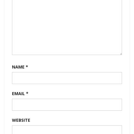
NAME
*
EMAIL
*
WEBSITE