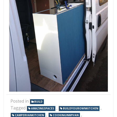
Posted in
BUILD
Tagged
,
,
AMAZINGSPACES
BUILDYOUROWNKITCHEN
,
,
CAMPERVANKITCHEN
COOKINGINMYVAN