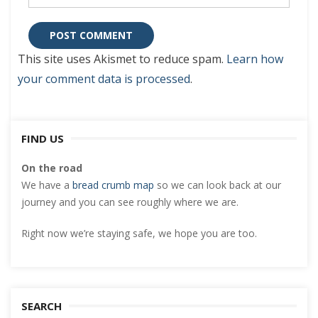
This site uses Akismet to reduce spam.
Learn how
your comment data is processed
.
FIND US
On the road
We have a
bread crumb map
so we can look back at our
journey and you can see roughly where we are.
Right now we’re staying safe, we hope you are too.
SEARCH