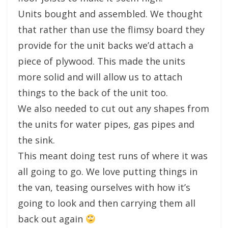
Units bought and assembled. We thought
that rather than use the flimsy board they
provide for the unit backs we’d attach a
piece of plywood. This made the units
more solid and will allow us to attach
things to the back of the unit too.
We also needed to cut out any shapes from
the units for water pipes, gas pipes and
the sink.
This meant doing test runs of where it was
all going to go. We love putting things in
the van, teasing ourselves with how it’s
going to look and then carrying them all
back out again