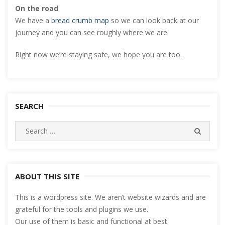
On the road
We have a
bread crumb map
so we can look back at our
journey and you can see roughly where we are.
Right now we’re staying safe, we hope you are too.
SEARCH
Search
SEARC
for:
ABOUT THIS SITE
This is a wordpress site. We aren’t website wizards and are
grateful for the tools and plugins we use.
Our use of them is basic and functional at best.