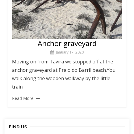
Anchor graveyard
January 17, 2020
Moving on from Tavira we stopped off at the
anchor graveyard at Praio do Barril beach.You
walk along the wooden walkway by the little
train
Read More
FIND US