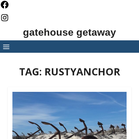
Skip
to
content
gatehouse getaway
TAG:
RUSTYANCHOR