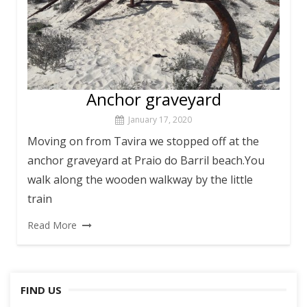
Anchor graveyard
January 17, 2020
Moving on from Tavira we stopped off at the
anchor graveyard at Praio do Barril beach.You
walk along the wooden walkway by the little
train
Read More
FIND US