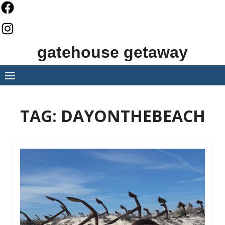
Skip
to
content
gatehouse getaway
TAG:
DAYONTHEBEACH