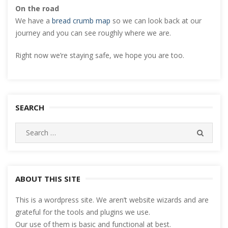
On the road
We have a
bread crumb map
so we can look back at our
journey and you can see roughly where we are.
Right now we’re staying safe, we hope you are too.
SEARCH
Search
SEARC
for:
ABOUT THIS SITE
This is a wordpress site. We aren’t website wizards and are
grateful for the tools and plugins we use.
Our use of them is basic and functional at best.