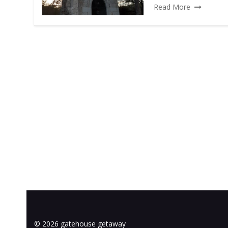
Read More
© 2026 gatehouse getaway