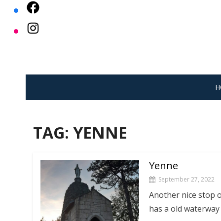
Skip
to
content
H
TAG:
YENNE
Yenne
September 27, 2022
Another nice stop o
has a old waterway