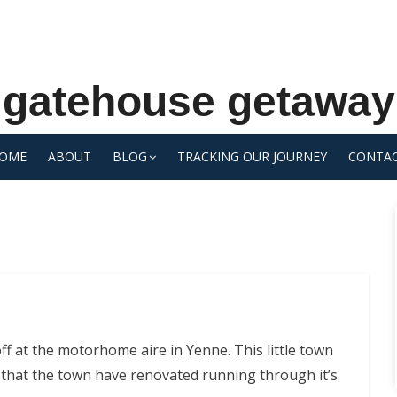
gatehouse getaway
OME
ABOUT
BLOG
TRACKING OUR JOURNEY
CONTA
ff at the motorhome aire in Yenne. This little town
 that the town have renovated running through it’s