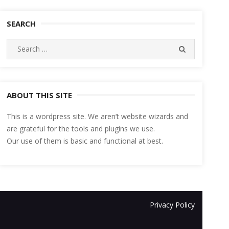
SEARCH
Search
SEARCH
for:
ABOUT THIS SITE
This is a wordpress site. We aren’t website wizards and
are grateful for the tools and plugins we use.
Our use of them is basic and functional at best.
Privacy Policy