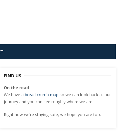
CT
FIND US
On the road
We have a
bread crumb map
so we can look back at our
journey and you can see roughly where we are.
Right now we’re staying safe, we hope you are too.