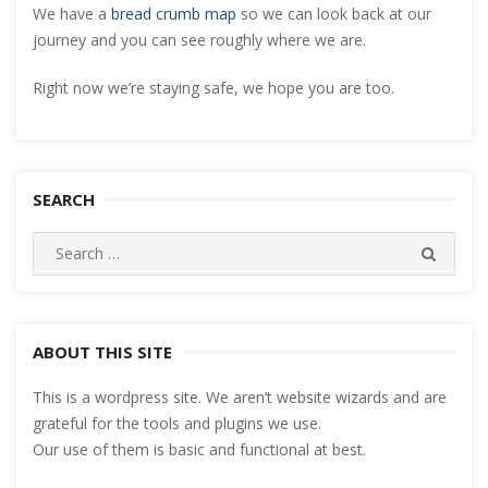
We have a
bread crumb map
so we can look back at our
journey and you can see roughly where we are.
Right now we’re staying safe, we hope you are too.
SEARCH
Search
SEARC
for:
ABOUT THIS SITE
This is a wordpress site. We aren’t website wizards and are
grateful for the tools and plugins we use.
Our use of them is basic and functional at best.