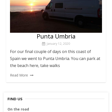
Punta Umbria
January 12, 2020
For our final couple of days on this coast of
Spain we went to Punta Umbria. You can park at
the beach here, take walks
Read More
FIND US
On the road