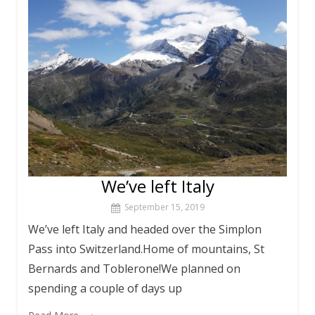
We’ve left Italy
September 15, 2019
We’ve left Italy and headed over the Simplon
Pass into Switzerland.Home of mountains, St
Bernards and Toblerone!We planned on
spending a couple of days up