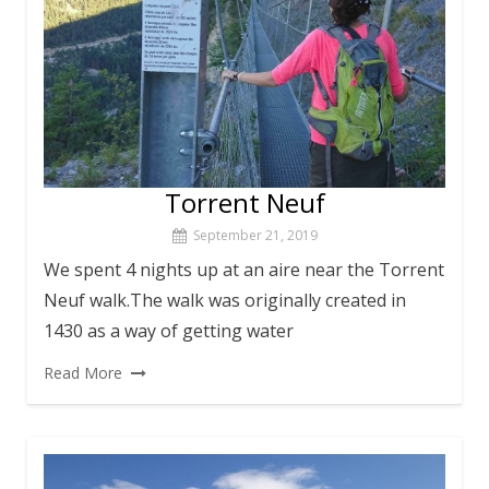
Torrent Neuf
September 21, 2019
We spent 4 nights up at an aire near the Torrent
Neuf walk.The walk was originally created in
1430 as a way of getting water
Read More