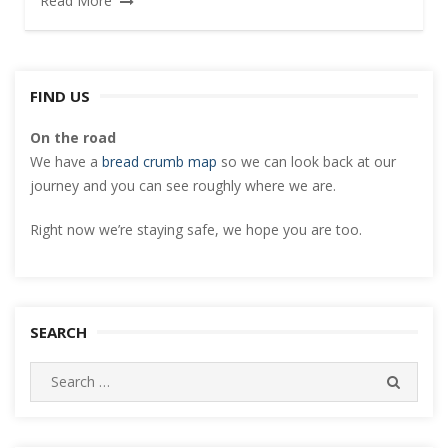
Read More
FIND US
On the road
We have a
bread crumb map
so we can look back at our
journey and you can see roughly where we are.
Right now we’re staying safe, we hope you are too.
SEARCH
Search
SEARC
for: