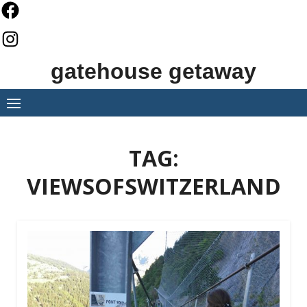
Skip
to
content
gatehouse getaway
TAG:
VIEWSOFSWITZERLAND