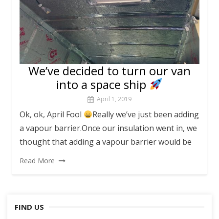
We’ve decided to turn our van
into a space ship
April 1, 2019
Ok, ok, April Fool
Really we’ve just been adding
a vapour barrier.Once our insulation went in, we
thought that adding a vapour barrier would be
Read More
FIND US