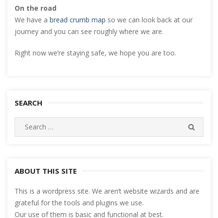
On the road
We have a
bread crumb map
so we can look back at our
journey and you can see roughly where we are.
Right now we’re staying safe, we hope you are too.
SEARCH
Search
SEARC
for:
ABOUT THIS SITE
This is a wordpress site. We aren’t website wizards and are
grateful for the tools and plugins we use.
Our use of them is basic and functional at best.