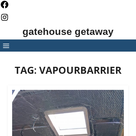
Skip
to
content
gatehouse getaway
TAG:
VAPOURBARRIER