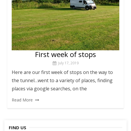
First week of stops
July 17, 2019
Here are our first week of stops on the way to
the tunnel…went to a variety of places, finding
places via google searches, on the
Read More
FIND US