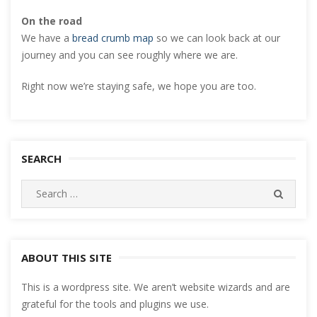
On the road
We have a
bread crumb map
so we can look back at our
journey and you can see roughly where we are.
Right now we’re staying safe, we hope you are too.
SEARCH
Search
SEARC
for:
ABOUT THIS SITE
This is a wordpress site. We aren’t website wizards and are
grateful for the tools and plugins we use.