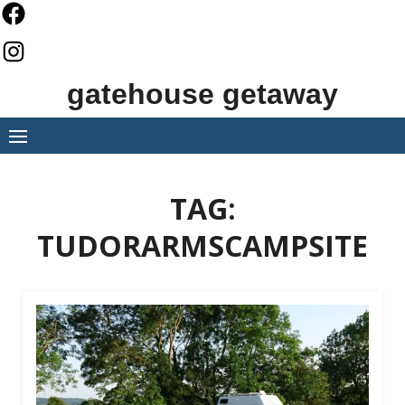
Skip
to
content
gatehouse getaway
TAG:
TUDORARMSCAMPSITE