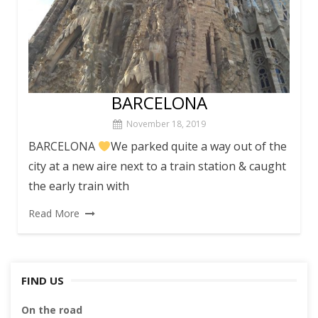
BARCELONA
November 18, 2019
BARCELONA
We parked quite a way out of the
city at a new aire next to a train station & caught
the early train with
Read More
FIND US
On the road