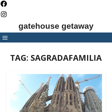
Skip
to
content
gatehouse getaway
TAG:
SAGRADAFAMILIA