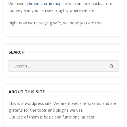
We have a
bread crumb map
so we can look back at our
journey and you can see roughly where we are.
Right now we’re staying safe, we hope you are too.
SEARCH
Search
SEARC
for:
ABOUT THIS SITE
This is a wordpress site. We aren’t website wizards and are
grateful for the tools and plugins we use.
Our use of them is basic and functional at best.