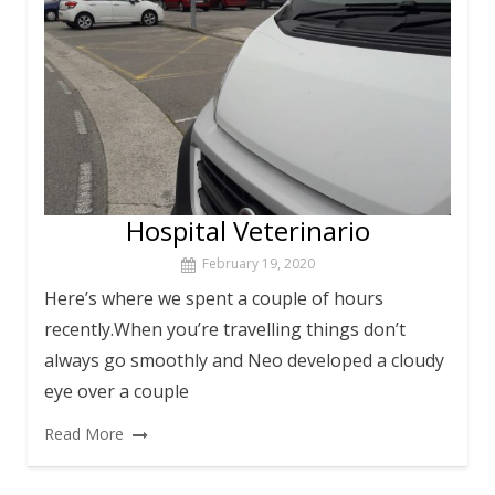
Hospital Veterinario
February 19, 2020
Here’s where we spent a couple of hours
recently.When you’re travelling things don’t
always go smoothly and Neo developed a cloudy
eye over a couple
Read More