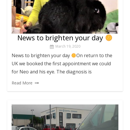
News to brighten your day
March 19, 2020
News to brighten your day
On return to the
UK we booked the first appointment we could
for Neo and his eye. The diagnosis is
Read More