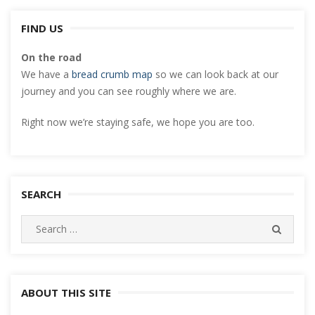
FIND US
On the road
We have a
bread crumb map
so we can look back at our
journey and you can see roughly where we are.
Right now we’re staying safe, we hope you are too.
SEARCH
Search
SEARC
for:
ABOUT THIS SITE