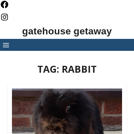
Skip
to
content
gatehouse getaway
TAG:
RABBIT