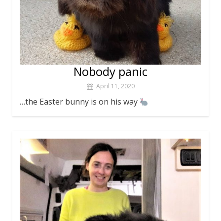
Nobody panic
April 11, 2020
…the Easter bunny is on his way