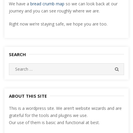
We have a
bread crumb map
so we can look back at our
journey and you can see roughly where we are.
Right now we’re staying safe, we hope you are too.
SEARCH
Search
SEARC
for:
ABOUT THIS SITE
This is a wordpress site. We aren’t website wizards and are
grateful for the tools and plugins we use.
Our use of them is basic and functional at best.