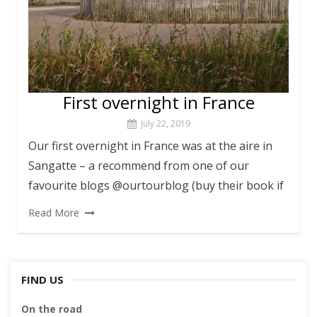
First overnight in France
July 22, 2019
Our first overnight in France was at the aire in
Sangatte – a recommend from one of our
favourite blogs @ourtourblog (buy their book if
Read More
FIND US
On the road