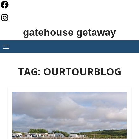
Skip
to
content
gatehouse getaway
TAG:
OURTOURBLOG