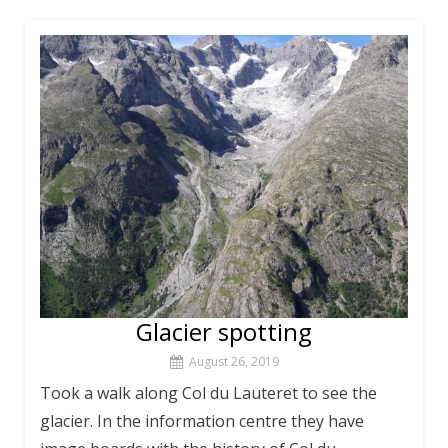
Glacier spotting
August 26, 2019
Took a walk along Col du Lauteret to see the
glacier. In the information centre they have