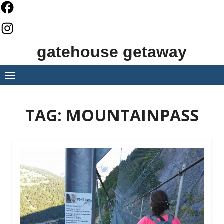
Skip
to
content
gatehouse getaway
TAG:
MOUNTAINPASS