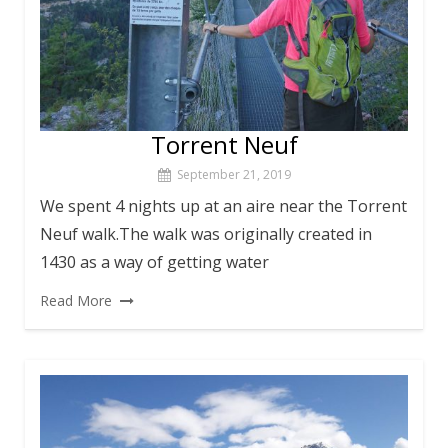
Torrent Neuf
September 21, 2019
We spent 4 nights up at an aire near the Torrent
Neuf walk.The walk was originally created in
1430 as a way of getting water
Read More