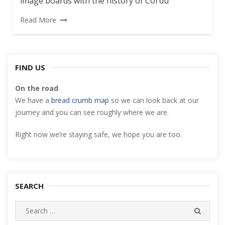
image boards with the history of Col du
Read More
FIND US
On the road
We have a
bread crumb map
so we can look back at our
journey and you can see roughly where we are.
Right now we’re staying safe, we hope you are too.
SEARCH
Search
SEARC
for: