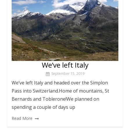
We’ve left Italy
September 15, 2019
We’ve left Italy and headed over the Simplon
Pass into Switzerland.Home of mountains, St
Bernards and Toblerone!We planned on
spending a couple of days up
Read More