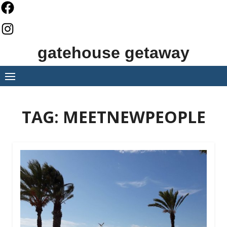
Skip
to
content
gatehouse getaway
TAG:
MEETNEWPEOPLE