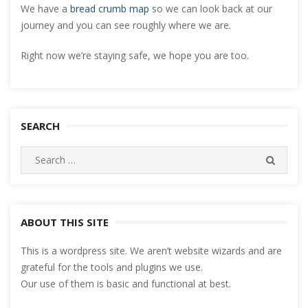
We have a
bread crumb map
so we can look back at our
journey and you can see roughly where we are.
Right now we’re staying safe, we hope you are too.
SEARCH
Search
SEARC
for:
ABOUT THIS SITE
This is a wordpress site. We aren’t website wizards and are
grateful for the tools and plugins we use.
Our use of them is basic and functional at best.