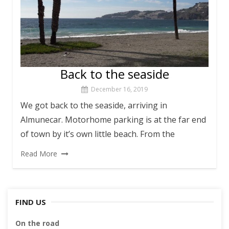
Back to the seaside
December 16, 2019
We got back to the seaside, arriving in
Almunecar. Motorhome parking is at the far end
of town by it’s own little beach. From the
Read More
FIND US
On the road