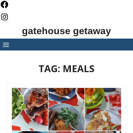
Skip
to
content
gatehouse getaway
TAG:
MEALS