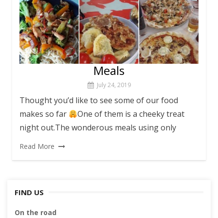
Meals
July 24, 2019
Thought you’d like to see some of our food
makes so far
One of them is a cheeky treat
night out.The wonderous meals using only
Read More
FIND US
On the road