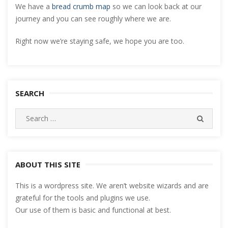
We have a
bread crumb map
so we can look back at our
journey and you can see roughly where we are.
Right now we’re staying safe, we hope you are too.
SEARCH
Search
SEARC
for:
ABOUT THIS SITE
This is a wordpress site. We aren’t website wizards and are
grateful for the tools and plugins we use.
Our use of them is basic and functional at best.