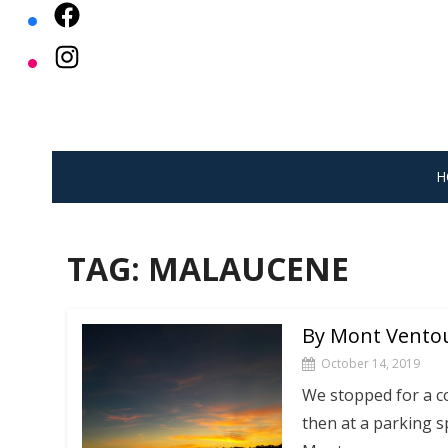
Skip
to
content
H
TAG:
MALAUCENE
By Mont Vento
October 14, 2019
We stopped for a c
then at a parking 