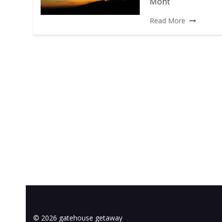
Mont
Read More
© 2026 gatehouse getaway