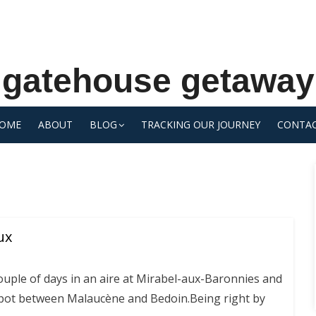
gatehouse getaway
OME
ABOUT
BLOG
TRACKING OUR JOURNEY
CONTA
ux
ouple of days in an aire at Mirabel-aux-Baronnies and
spot between Malaucène and Bedoin.Being right by