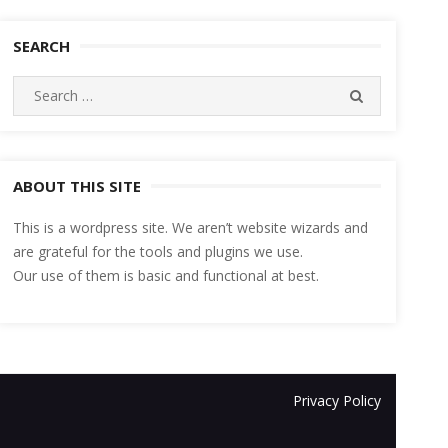
SEARCH
Search
SEARCH
for:
ABOUT THIS SITE
This is a wordpress site. We aren’t website wizards and
are grateful for the tools and plugins we use.
Our use of them is basic and functional at best.
Privacy Policy