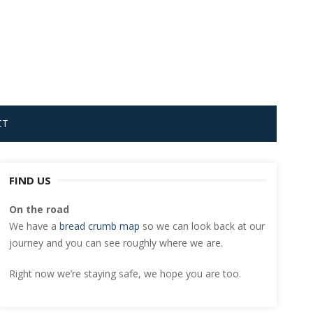
CT
FIND US
On the road
We have a
bread crumb map
so we can look back at our
journey and you can see roughly where we are.
Right now we’re staying safe, we hope you are too.