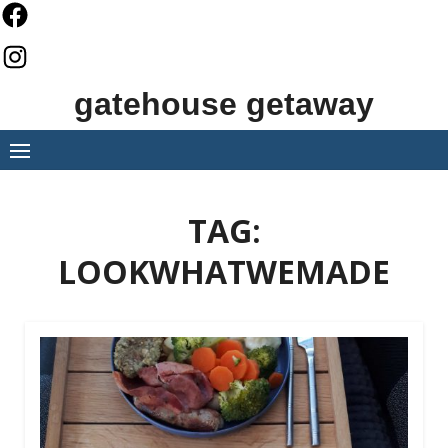
Skip
to
content
gatehouse getaway
TAG:
LOOKWHATWEMADE