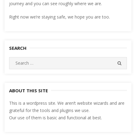
journey and you can see roughly where we are.
Right now we’re staying safe, we hope you are too.
SEARCH
Search
SEARC
for:
ABOUT THIS SITE
This is a wordpress site. We aren’t website wizards and are
grateful for the tools and plugins we use.
Our use of them is basic and functional at best.