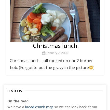
Christmas lunch
January 2, 2020
Christmas lunch – all cooked on our 2 burner
hob. (Forgot to put the gravy in the picture
)
FIND US
On the road
We have a
bread crumb map
so we can look back at our