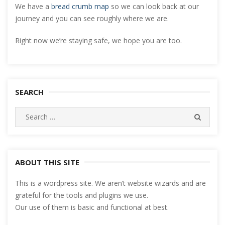
We have a
bread crumb map
so we can look back at our
journey and you can see roughly where we are.
Right now we’re staying safe, we hope you are too.
SEARCH
Search
SEARC
for:
ABOUT THIS SITE
This is a wordpress site. We aren’t website wizards and are
grateful for the tools and plugins we use.
Our use of them is basic and functional at best.