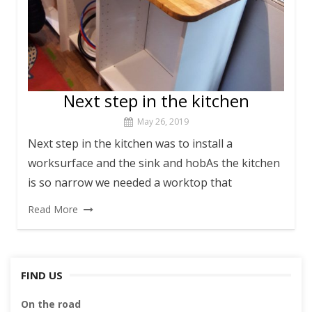
Next step in the kitchen
May 26, 2019
Next step in the kitchen was to install a
worksurface and the sink and hobAs the kitchen
is so narrow we needed a worktop that
Read More
FIND US
On the road