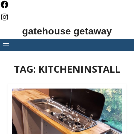
Skip
to
content
gatehouse getaway
TAG:
KITCHENINSTALL