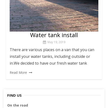
Water tank install
May 19, 2019
There are various places on a van that you can
install your water tanks, including outside or
in.We decided to have our fresh water tank
Read More
FIND US
On the road