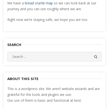
We have a
bread crumb map
so we can look back at our
journey and you can see roughly where we are.
Right now we’re staying safe, we hope you are too.
SEARCH
Search
SEARC
for:
ABOUT THIS SITE
This is a wordpress site. We aren’t website wizards and are
grateful for the tools and plugins we use.
Our use of them is basic and functional at best.