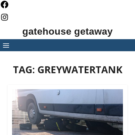
Skip
to
content
gatehouse getaway
TAG:
GREYWATERTANK