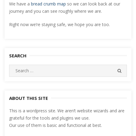
We have a
bread crumb map
so we can look back at our
journey and you can see roughly where we are.
Right now we’re staying safe, we hope you are too.
SEARCH
Search
SEARC
for:
ABOUT THIS SITE
This is a wordpress site. We aren’t website wizards and are
grateful for the tools and plugins we use.
Our use of them is basic and functional at best.