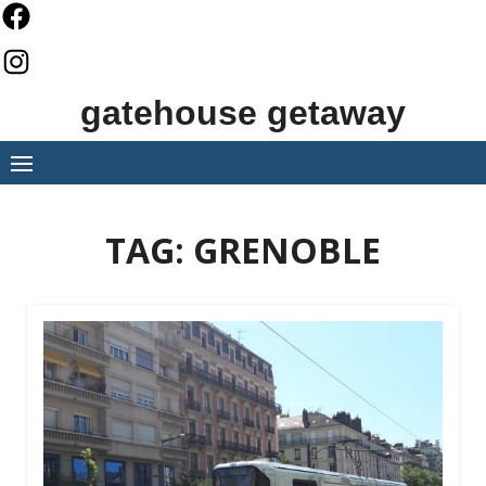
Skip
to
content
gatehouse getaway
TAG:
GRENOBLE