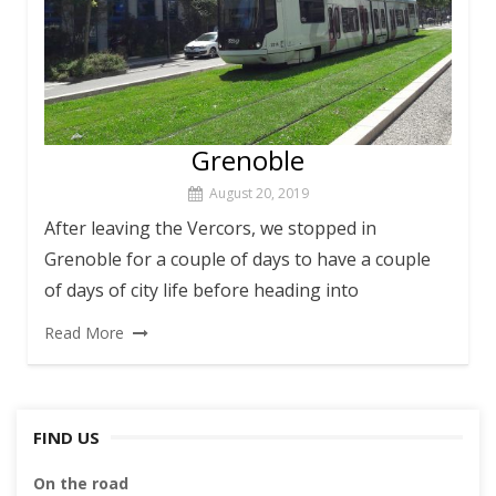
Grenoble
August 20, 2019
After leaving the Vercors, we stopped in
Grenoble for a couple of days to have a couple
of days of city life before heading into
Read More
FIND US
On the road