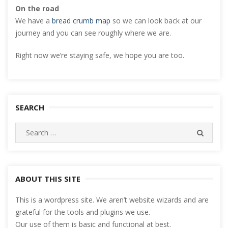
On the road
We have a
bread crumb map
so we can look back at our
journey and you can see roughly where we are.
Right now we’re staying safe, we hope you are too.
SEARCH
Search
SEARC
for:
ABOUT THIS SITE
This is a wordpress site. We aren’t website wizards and are
grateful for the tools and plugins we use.
Our use of them is basic and functional at best.