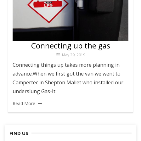
Connecting up the gas
May 29, 2019
Connecting things up takes more planning in
advance.When we first got the van we went to
Campertec in Shepton Mallet who installed our
underslung Gas-It
Read More
FIND US