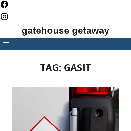
Skip
to
content
gatehouse getaway
TAG:
GASIT