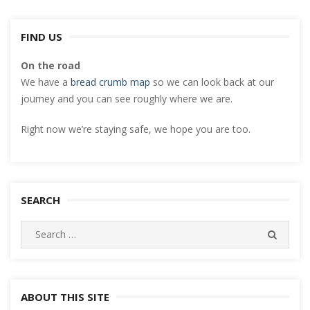
FIND US
On the road
We have a
bread crumb map
so we can look back at our
journey and you can see roughly where we are.
Right now we’re staying safe, we hope you are too.
SEARCH
Search
SEARC
for:
ABOUT THIS SITE