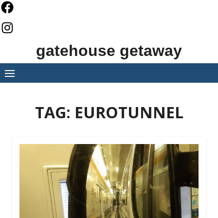
Skip
to
content
gatehouse getaway
TAG:
EUROTUNNEL