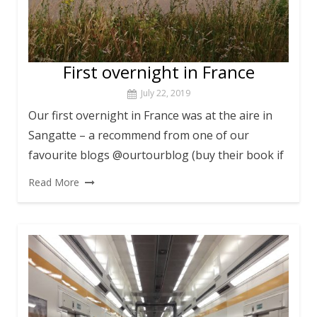
First overnight in France
July 22, 2019
Our first overnight in France was at the aire in
Sangatte – a recommend from one of our
favourite blogs @ourtourblog (buy their book if
Read More