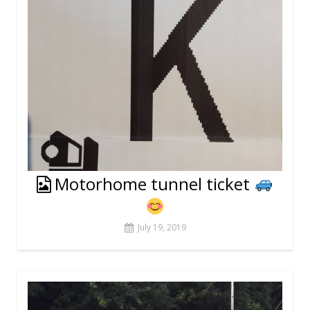
Motorhome tunnel ticket
July 19, 2019