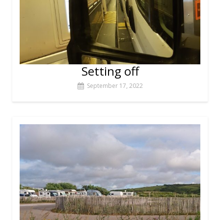
Setting off
September 17, 2022