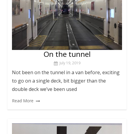
On the tunnel
July 19, 2019
Not been on the tunnel in a van before, exciting
to go on a single deck, bit bigger than the
double deck we’ve been used
Read More