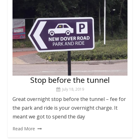
Stop before the tunnel
July 18, 2019
Great overnight stop before the tunnel – fee for
the park and ride is your overnight charge. It
meant we got to spend the day
Read More