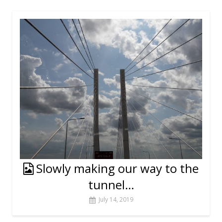
Slowly making our way to the
tunnel…
July 14, 2019