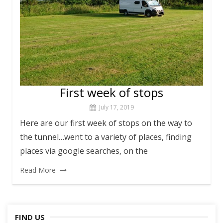
First week of stops
July 17, 2019
Here are our first week of stops on the way to
the tunnel…went to a variety of places, finding
places via google searches, on the
Read More
FIND US