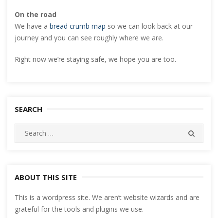
On the road
We have a
bread crumb map
so we can look back at our
journey and you can see roughly where we are.
Right now we’re staying safe, we hope you are too.
SEARCH
Search
SEARC
for:
ABOUT THIS SITE
This is a wordpress site. We aren’t website wizards and are
grateful for the tools and plugins we use.