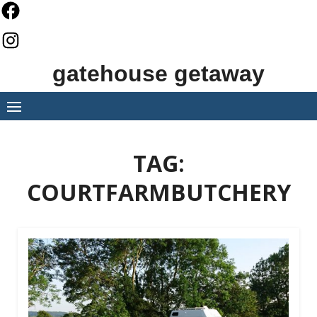
Skip
to
content
gatehouse getaway
TAG:
COURTFARMBUTCHERY