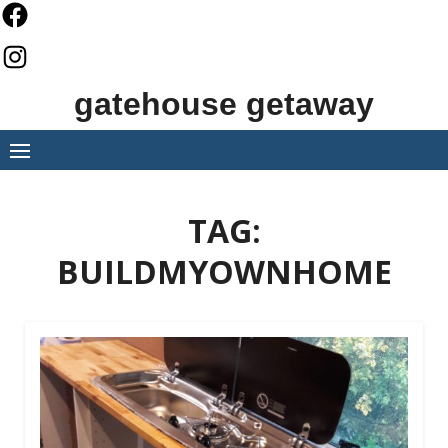
Skip
to
content
gatehouse getaway
TAG:
BUILDMYOWNHOME