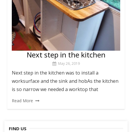
Next step in the kitchen
May 26, 2019
Next step in the kitchen was to install a
worksurface and the sink and hobAs the kitchen
is so narrow we needed a worktop that
Read More
FIND US