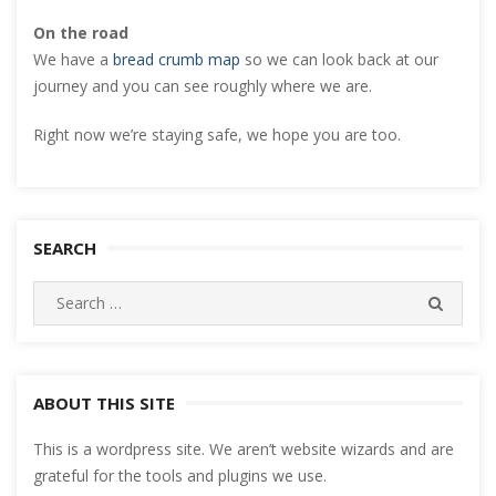
On the road
We have a
bread crumb map
so we can look back at our
journey and you can see roughly where we are.
Right now we’re staying safe, we hope you are too.
SEARCH
Search
SEARC
for:
ABOUT THIS SITE
This is a wordpress site. We aren’t website wizards and are
grateful for the tools and plugins we use.