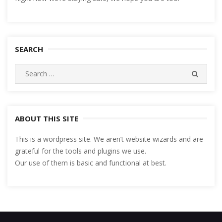
SEARCH
Search
SEARC
for:
ABOUT THIS SITE
This is a wordpress site. We aren’t website wizards and are
grateful for the tools and plugins we use.
Our use of them is basic and functional at best.