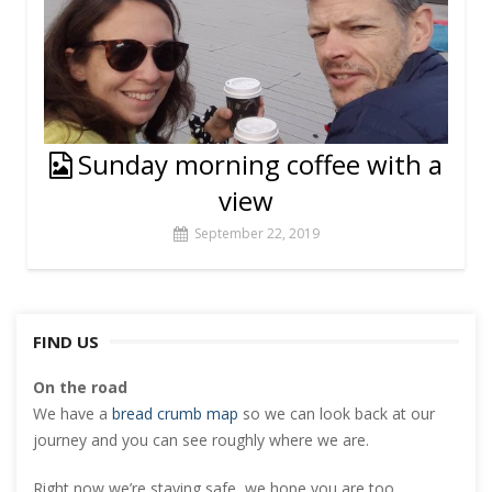
Sunday morning coffee with a
view
September 22, 2019
FIND US
On the road
We have a
bread crumb map
so we can look back at our
journey and you can see roughly where we are.
Right now we’re staying safe, we hope you are too.