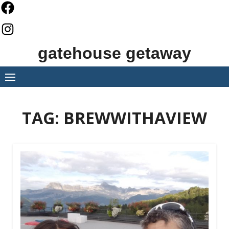
Skip
to
content
gatehouse getaway
TAG:
BREWWITHAVIEW