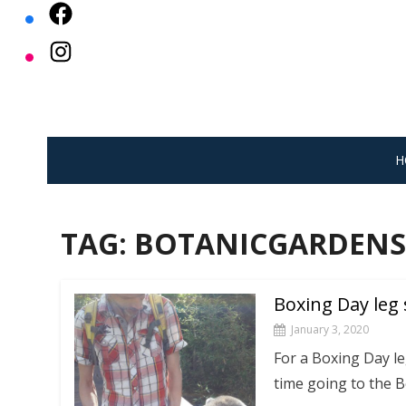
Skip
to
content
H
TAG:
BOTANICGARDENS
Boxing Day leg 
January 3, 2020
For a Boxing Day le
time going to the 