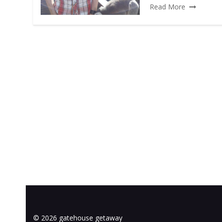
Read More
© 2026 gatehouse getaway