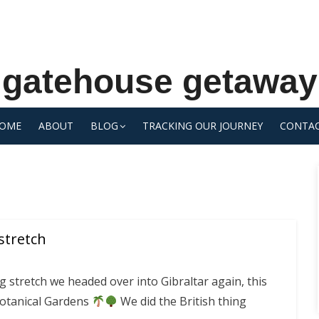
gatehouse getaway
OME
ABOUT
BLOG
TRACKING OUR JOURNEY
CONTA
stretch
g stretch we headed over into Gibraltar again, this
Botanical Gardens
We did the British thing