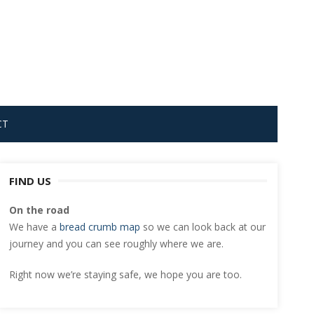
CT
FIND US
On the road
We have a
bread crumb map
so we can look back at our
journey and you can see roughly where we are.
Right now we’re staying safe, we hope you are too.