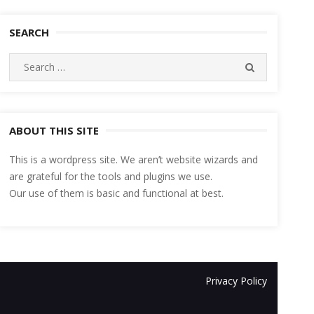
SEARCH
Search
SEARCH
for:
ABOUT THIS SITE
This is a wordpress site. We aren’t website wizards and
are grateful for the tools and plugins we use.
Our use of them is basic and functional at best.
Privacy Policy