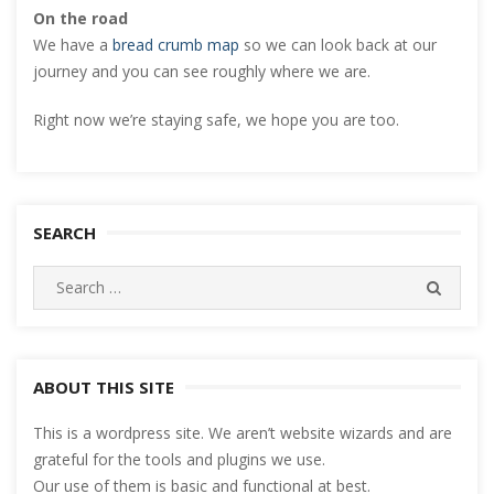
On the road
We have a
bread crumb map
so we can look back at our
journey and you can see roughly where we are.
Right now we’re staying safe, we hope you are too.
SEARCH
Search
SEARC
for:
ABOUT THIS SITE
This is a wordpress site. We aren’t website wizards and are
grateful for the tools and plugins we use.
Our use of them is basic and functional at best.