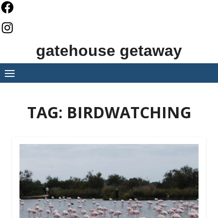
Skip
to
content
gatehouse getaway
TAG:
BIRDWATCHING