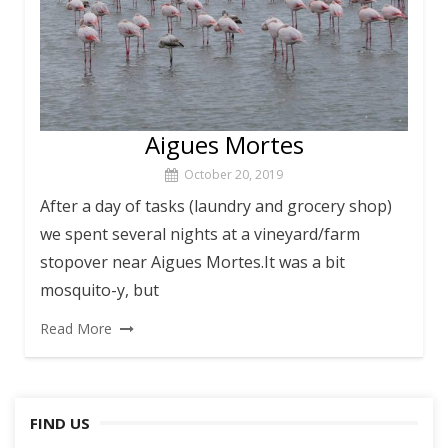
Aigues Mortes
October 20, 2019
After a day of tasks (laundry and grocery shop)
we spent several nights at a vineyard/farm
stopover near Aigues Mortes.It was a bit
mosquito-y, but
Read More
FIND US