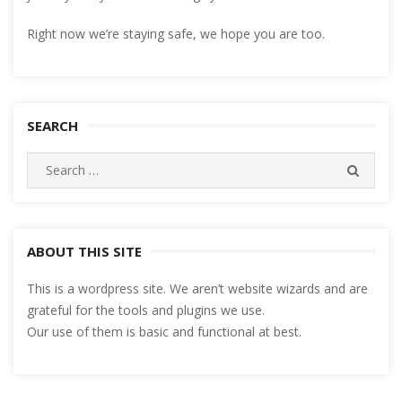
Right now we’re staying safe, we hope you are too.
SEARCH
Search
SEARC
for:
ABOUT THIS SITE
This is a wordpress site. We aren’t website wizards and are
grateful for the tools and plugins we use.
Our use of them is basic and functional at best.