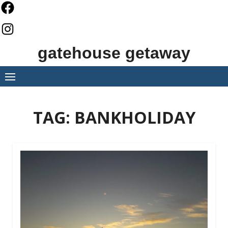
Skip
to
content
gatehouse getaway
TAG:
BANKHOLIDAY