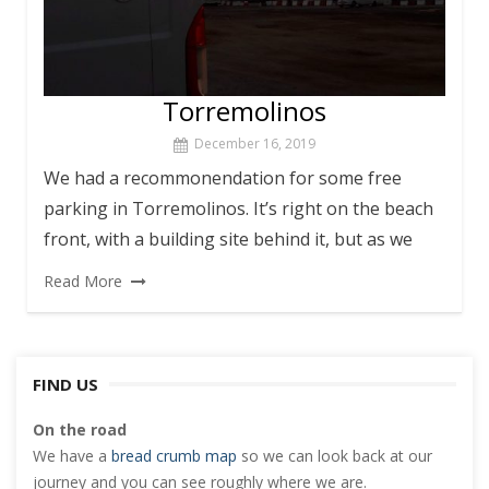
Torremolinos
December 16, 2019
We had a recommonendation for some free
parking in Torremolinos. It’s right on the beach
front, with a building site behind it, but as we
Read More
FIND US
On the road
We have a
bread crumb map
so we can look back at our
journey and you can see roughly where we are.