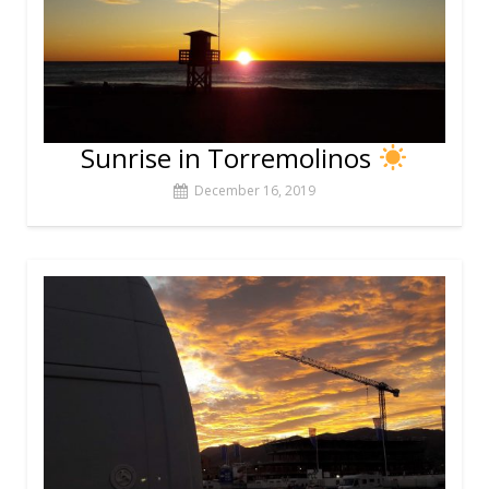
Sunrise in Torremolinos
December 16, 2019