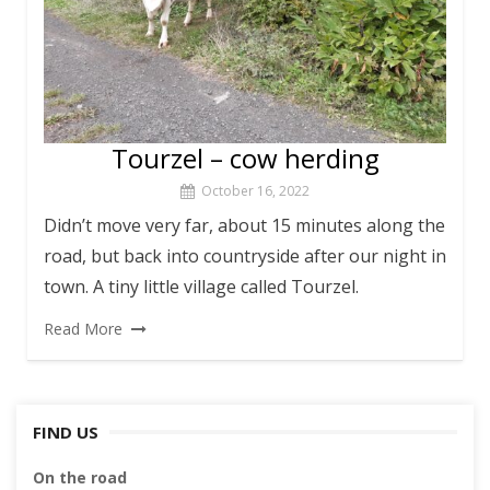
Tourzel – cow herding
October 16, 2022
Didn’t move very far, about 15 minutes along the
road, but back into countryside after our night in
town. A tiny little village called Tourzel.
Read More
FIND US
On the road