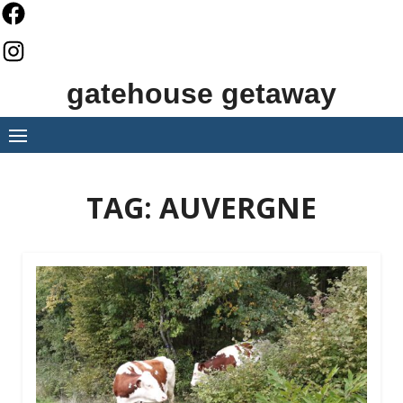
Skip
to
content
gatehouse getaway
TAG:
AUVERGNE