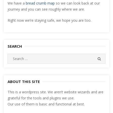
We have a
bread crumb map
so we can look back at our
journey and you can see roughly where we are.
Right now we’re staying safe, we hope you are too.
SEARCH
Search
SEARC
for:
ABOUT THIS SITE
This is a wordpress site. We aren’t website wizards and are
grateful for the tools and plugins we use.
Our use of them is basic and functional at best.