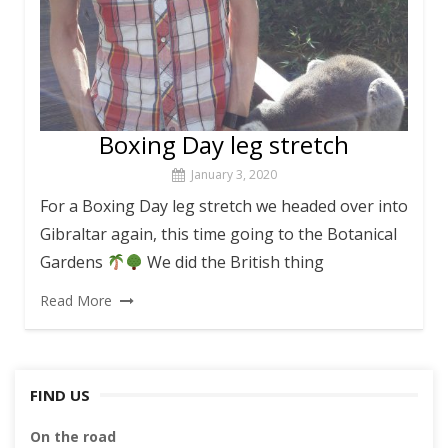
Boxing Day leg stretch
January 3, 2020
For a Boxing Day leg stretch we headed over into
Gibraltar again, this time going to the Botanical
Gardens
We did the British thing
Read More
FIND US
On the road