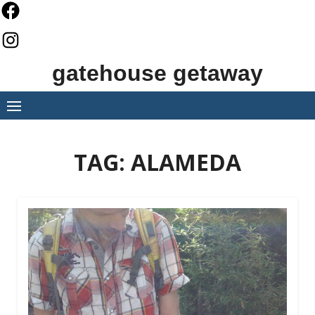
Skip
to
content
gatehouse getaway
TAG:
ALAMEDA