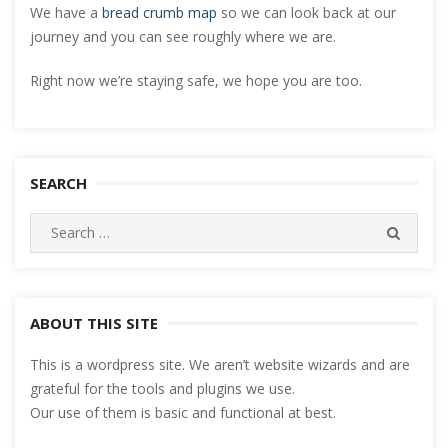
We have a
bread crumb map
so we can look back at our
journey and you can see roughly where we are.
Right now we’re staying safe, we hope you are too.
SEARCH
Search
SEARC
for:
ABOUT THIS SITE
This is a wordpress site. We aren’t website wizards and are
grateful for the tools and plugins we use.
Our use of them is basic and functional at best.